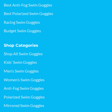
Best Anti-Fog Swim Goggles
Best Polarized Swim Goggles
Racing Swim Goggles
Budget Swim Goggles
Shop Categories
Shop All Swim Goggles
Kids’ Swim Goggles
Men’s Swim Goggles
Women’s Swim Goggles
Anti-Fog Swim Goggles
Polarized Swim Goggles
Mirrored Swim Goggles