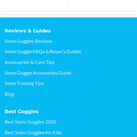
out of 5
Reviews & Guides
Swim Goggles Reviews
Swim Goggle FAQs & Buyer’s Guides
Accessories & Care Tips
Swim Goggle Accessories Guide
Swim Training Tips
Blog
Best Goggles
Best Swim Goggles 2026
Best Swim Goggles for Kids