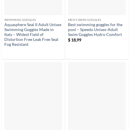
SWIMMING GOGGLES
MEN’S SWIM GOGGLES
Aquasphere Seal II Adult Unisex
Best swimming goggles for the
Swimming Goggles Made in
pool – Speedo Unisex-Adult
Italy – Widest Field of
Swim Goggles Hydro Comfort
Distortion Free Leak Free Seal
$
18,99
Fog Resistant