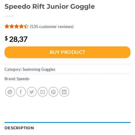
Speedo Rift Junior Goggle
(
535
customer reviews)
Rated
1
4.4
28,37
$
out of 5
based on
customer
BUY PRODUCT
rating
Category:
Swimming Goggles
Brand:
Speedo
DESCRIPTION