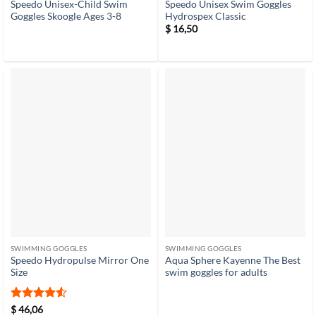
Speedo Unisex-Child Swim
Speedo Unisex Swim Goggles
Goggles Skoogle Ages 3-8
Hydrospex Classic
$
16,50
SWIMMING GOGGLES
SWIMMING GOGGLES
Speedo Hydropulse Mirror One
Aqua Sphere Kayenne The Best
Size
swim goggles for adults
Rated
4.5
$
46,06