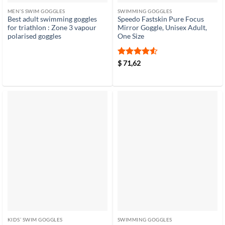
MEN’S SWIM GOGGLES
SWIMMING GOGGLES
Best adult swimming goggles
Speedo Fastskin Pure Focus
for triathlon : Zone 3 vapour
Mirror Goggle, Unisex Adult,
polarised goggles
One Size
Rated
4.5
$
71,62
out of 5
KIDS’ SWIM GOGGLES
SWIMMING GOGGLES