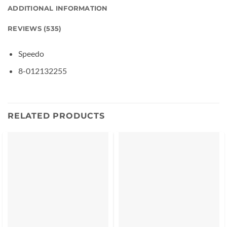
ADDITIONAL INFORMATION
REVIEWS (535)
Speedo
8-012132255
RELATED PRODUCTS