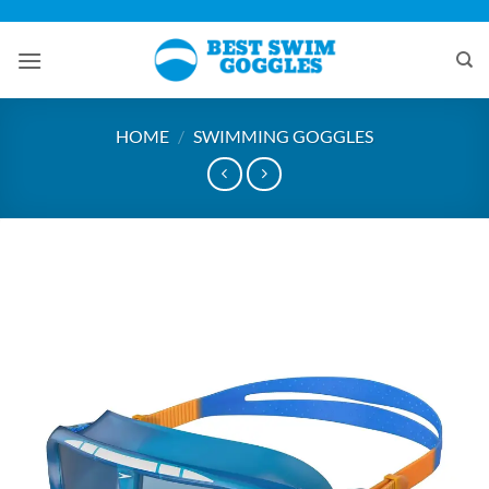
Skip
to
content
HOME
/
SWIMMING GOGGLES