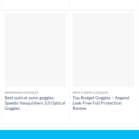
out of 5
SWIMMING GOGGLES
MEN’S SWIM GOGGLES
Best optical swim goggles:
Top Budget Goggles – Aegend
Speedo Vanquishers 2.0 Optical
Leak-Free Full Protection
Goggles
Review