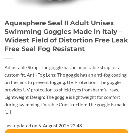
Aquasphere Seal II Adult Unisex
Swimming Goggles Made in Italy –
Widest Field of Distortion Free Leak
Free Seal Fog Resistant
Adjustable Strap: The goggle has an adjustable strap for a
custom fit. Anti-Fog Lens: The goggle has an anti-fog coating
on the lens to prevent fogging. UV Protection: The goggle
provides UV protection to shield eyes from harmful rays.
Lightweight Design: The goggle is lightweight for comfort
during swimming. Durable Construction: The goggle is made
[…]
Last updated on 5. August 2026 23:48