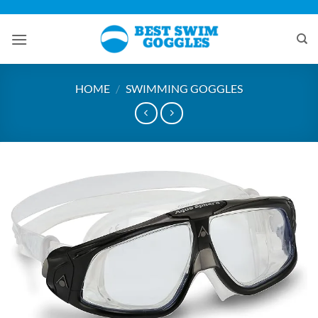
Skip
to
content
HOME
/
SWIMMING GOGGLES