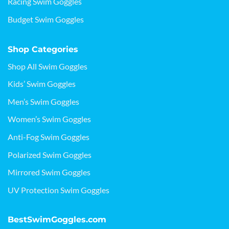
Racing Swim Goggles
Budget Swim Goggles
Shop Categories
Shop All Swim Goggles
Kids’ Swim Goggles
Men’s Swim Goggles
Women’s Swim Goggles
Anti-Fog Swim Goggles
Polarized Swim Goggles
Mirrored Swim Goggles
UV Protection Swim Goggles
BestSwimGoggles.com