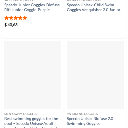
SWIMMING GOGGLES
ANTI-FOG SWIM GOGGLES
Speedo-Junior Goggles-Biofuse
Speedo Unisex-Child Swim
Rift Junior Goggle-Purple-
Goggles Vanquisher 2.0 Junior
Rated
5
$
40,63
out of 5
MEN’S SWIM GOGGLES
SWIMMING GOGGLES
Best swimming goggles for the
Speedo Unisex Biofuse 2.0
pool – Speedo Unisex-Adult
Swimming Goggles