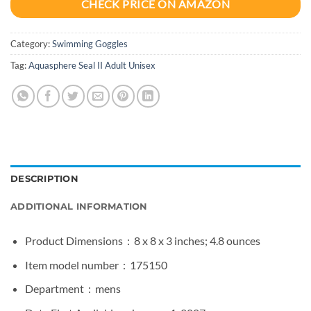
CHECK PRICE ON AMAZON
Category:
Swimming Goggles
Tag:
Aquasphere Seal II Adult Unisex
DESCRIPTION
ADDITIONAL INFORMATION
Product Dimensions ‏ : ‎
8 x 8 x 3 inches; 4.8 ounces
Item model number ‏ : ‎
175150
Department ‏ : ‎
mens