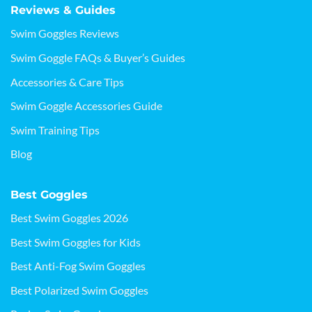
Reviews & Guides
Swim Goggles Reviews
Swim Goggle FAQs & Buyer’s Guides
Accessories & Care Tips
Swim Goggle Accessories Guide
Swim Training Tips
Blog
Best Goggles
Best Swim Goggles 2026
Best Swim Goggles for Kids
Best Anti-Fog Swim Goggles
Best Polarized Swim Goggles