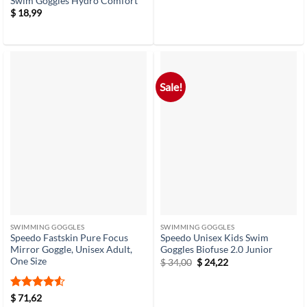
Swim Goggles Hydro Comfort
$
18,99
Sale!
SWIMMING GOGGLES
SWIMMING GOGGLES
Speedo Fastskin Pure Focus
Speedo Unisex Kids Swim
Mirror Goggle, Unisex Adult,
Goggles Biofuse 2.0 Junior
One Size
Original
Current
$
34,00
$
24,22
price
price
was:
is:
$ 34,00.
$ 24,22.
Rated
4.5
$
71,62