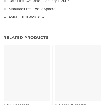
Date First Available ‏ : ‎
January 1, 2007
Manufacturer ‏ : ‎
Aqua Sphere
ASIN ‏ : ‎
B01GWKL8G6
RELATED PRODUCTS