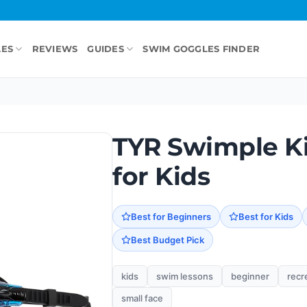
LES
REVIEWS
GUIDES
SWIM GOGGLES FINDER
TYR Swimple K
for Kids
Best for Beginners
Best for Kids
Best Budget Pick
kids
swim lessons
beginner
recr
small face