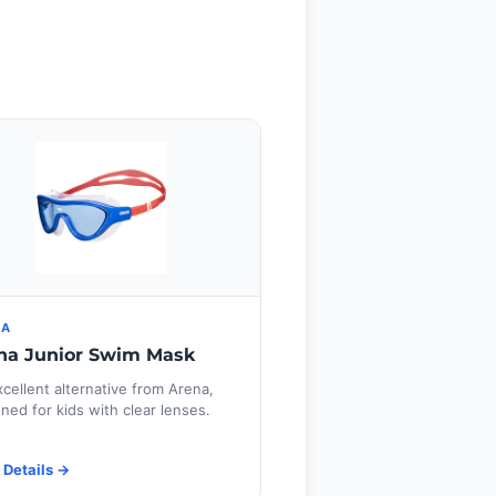
NA
na Junior Swim Mask
cellent alternative from Arena,
ned for kids with clear lenses.
 Details →