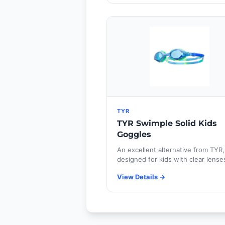
TYR
TYR Swimple Solid Kids
Goggles
An excellent alternative from TYR,
designed for kids with clear lense
View Details →