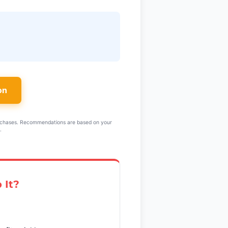
on
rchases. Recommendations are based on your
.
 It?