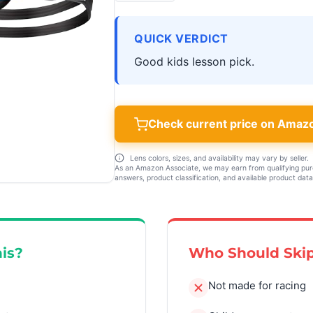
QUICK VERDICT
Good kids lesson pick.
Check current price on Amaz
Lens colors, sizes, and availability may vary by seller.
As an Amazon Associate, we may earn from qualifying pu
answers, product classification, and available product data
is?
Who Should Skip
Not made for racing