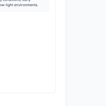
ow-light environments.