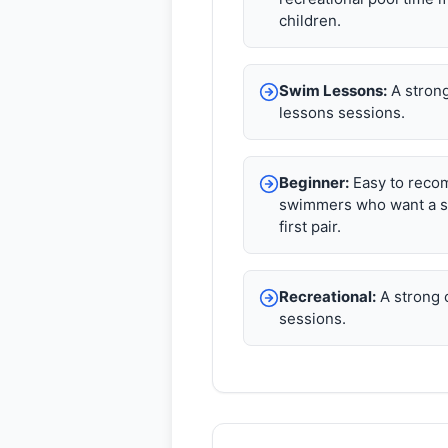
children.
Swim Lessons:
A strong
lessons sessions.
Beginner:
Easy to reco
swimmers who want a s
first pair.
Recreational:
A strong c
sessions.