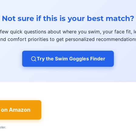
Not sure if this is your best match?
few quick questions about where you swim, your face fit, l
nd comfort priorities to get personalized recommendation
Try the Swim Goggles Finder
e on Amazon
ller.