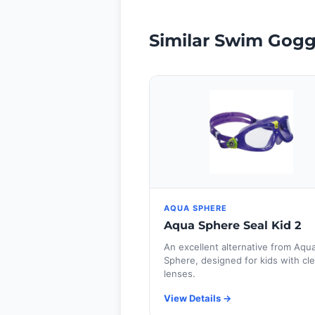
Similar Swim Gogg
AQUA SPHERE
Aqua Sphere Seal Kid 2
An excellent alternative from Aqu
Sphere, designed for kids with cle
lenses.
View Details →