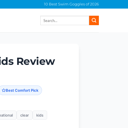
10 Best Swim Goggles of 2026
Search
for:
ids Review
Best Comfort Pick
eational
clear
kids