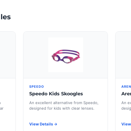
les
SPEEDO
ARE
Speedo Kids Skoogles
Are
a
An excellent alternative from Speedo,
An ex
ar
designed for kids with clear lenses.
desig
View Details →
View