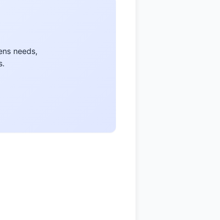
ens needs,
s.