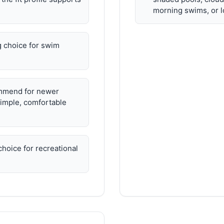
morning swims, or l
 choice for swim
mmend for newer
imple, comfortable
hoice for recreational