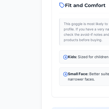
Fit and Comfort
This goggle is most likely to 
profile. If you have a very n
check the avoid-if notes an
products before buying.
Kids:
Sized for childre
Small Face:
Better suite
narrower faces.