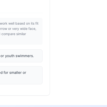
work well based on its fit
arrow or very wide face,
d compare similar
n or youth swimmers.
d for smaller or