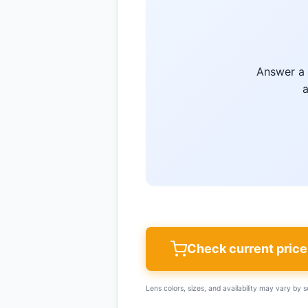
Answer a 
a
Check current pric
Lens colors, sizes, and availability may vary by se