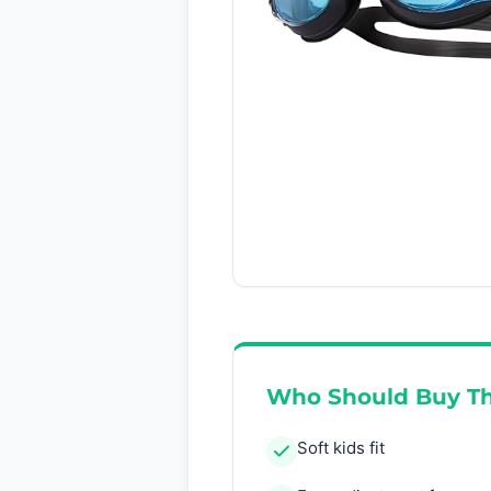
Who Should Buy Th
Soft kids fit