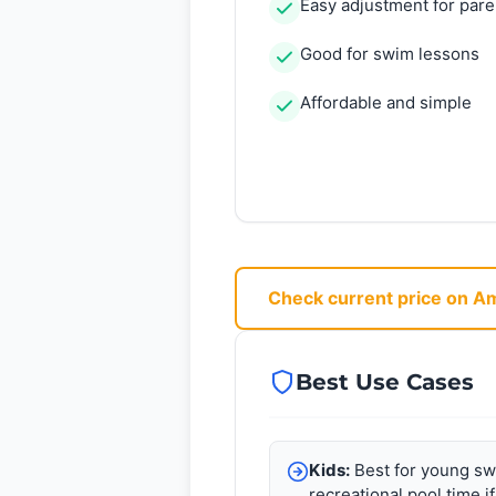
Easy adjustment for pare
Good for swim lessons
Affordable and simple
Check current price on 
Best Use Cases
Kids:
Best for young sw
recreational pool time if