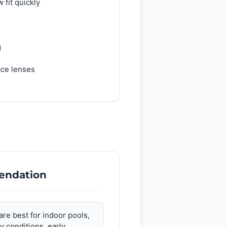
 fit quickly
g
ace lenses
endation
are best for indoor pools,
y conditions, early