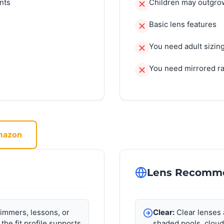
nts
Children may outgrow
Basic lens features
You need adult sizin
You need mirrored r
Amazon
Lens Recomm
immers, lessons, or
Clear:
Clear lenses 
 the fit profile supports
shaded pools, cloud