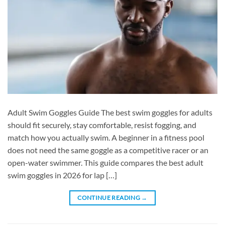
Adult Swim Goggles Guide The best swim goggles for adults
should fit securely, stay comfortable, resist fogging, and
match how you actually swim. A beginner in a fitness pool
does not need the same goggle as a competitive racer or an
open-water swimmer. This guide compares the best adult
swim goggles in 2026 for lap […]
CONTINUE READING
→