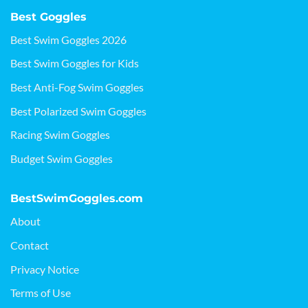
Best Goggles
Best Swim Goggles 2026
Best Swim Goggles for Kids
Best Anti-Fog Swim Goggles
Best Polarized Swim Goggles
Racing Swim Goggles
Budget Swim Goggles
BestSwimGoggles.com
About
Contact
Privacy Notice
Terms of Use