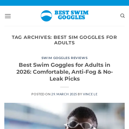
Skip
to
content
TAG ARCHIVES:
BEST SIM GOGGLES FOR
ADULTS
SWIM GOGGLES REVIEWS
Best Swim Goggles for Adults in
2026: Comfortable, Anti-Fog & No-
Leak Picks
POSTED ON
29. MARCH 2025
BY
VINCE LE