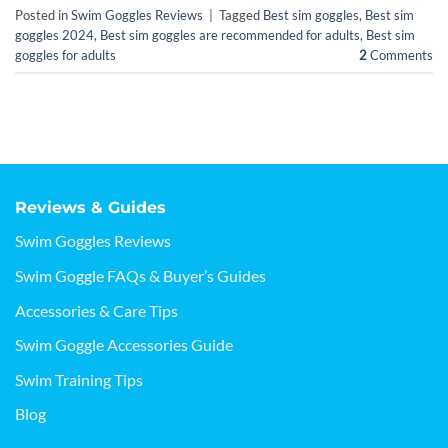
Posted in
Swim Goggles Reviews
|
Tagged
Best sim goggles
,
Best sim
goggles 2024
,
Best sim goggles are recommended for adults
,
Best sim
goggles for adults
2
Comments
Reviews & Guides
Swim Goggles Reviews
Swim Goggle FAQs & Buyer’s Guides
Accessories & Care Tips
Swim Goggle Accessories Guide
Swim Training Tips
Blog