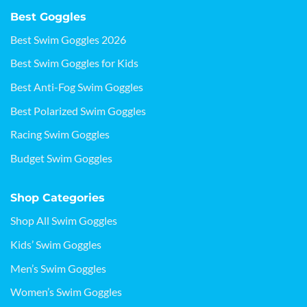
Best Goggles
Best Swim Goggles 2026
Best Swim Goggles for Kids
Best Anti-Fog Swim Goggles
Best Polarized Swim Goggles
Racing Swim Goggles
Budget Swim Goggles
Shop Categories
Shop All Swim Goggles
Kids’ Swim Goggles
Men’s Swim Goggles
Women’s Swim Goggles