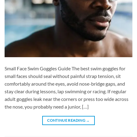
Small Face Swim Goggles Guide The best swim goggles for
small faces should seal without painful strap tension, sit
comfortably around the eyes, avoid nose-bridge gaps, and
stay clear during lessons, lap swimming or racing. If regular
adult goggles leak near the corners or press too wide across
the nose, you probably need a junior, […]
CONTINUE READING
→