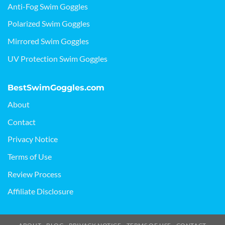
Anti-Fog Swim Goggles
Polarized Swim Goggles
Mirrored Swim Goggles
UV Protection Swim Goggles
BestSwimGoggles.com
About
Contact
Privacy Notice
Terms of Use
Review Process
Affiliate Disclosure