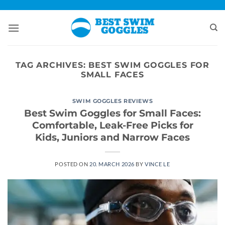
Skip
to
content
TAG ARCHIVES:
BEST SWIM GOGGLES FOR
SMALL FACES
SWIM GOGGLES REVIEWS
Best Swim Goggles for Small Faces:
Comfortable, Leak-Free Picks for
Kids, Juniors and Narrow Faces
POSTED ON
20. MARCH 2026
BY
VINCE LE