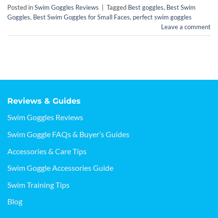
Posted in
Swim Goggles Reviews
|
Tagged
Best goggles
,
Best Swim
Goggles
,
Best Swim Goggles for Small Faces
,
perfect swim goggles
Leave a comment
Reviews & Guides
Swim Goggles Reviews
Swim Goggle FAQs & Buyer’s Guides
Accessories & Care Tips
Swim Goggle Accessories Guide
Swim Training Tips
Blog