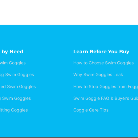
 by Need
Learn Before You Buy
Swim Goggles
How to Choose Swim Goggles
Fog Swim Goggles
Why Swim Goggles Leak
ized Swim Goggles
How to Stop Goggles from Fogg
g Swim Goggles
Swim Goggle FAQ & Buyer’s Gui
itting Goggles
Goggle Care Tips