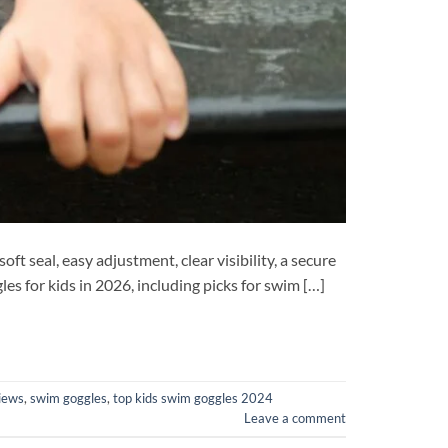
t seal, easy adjustment, clear visibility, a secure
s for kids in 2026, including picks for swim […]
iews
,
swim goggles
,
top kids swim goggles 2024
Leave a comment