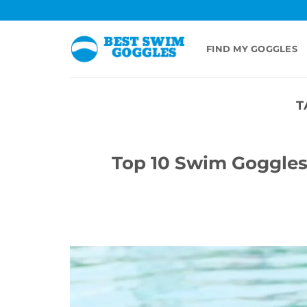
Skip
to
content
FIND MY GOGGLES
T
Top 10 Swim Goggles 