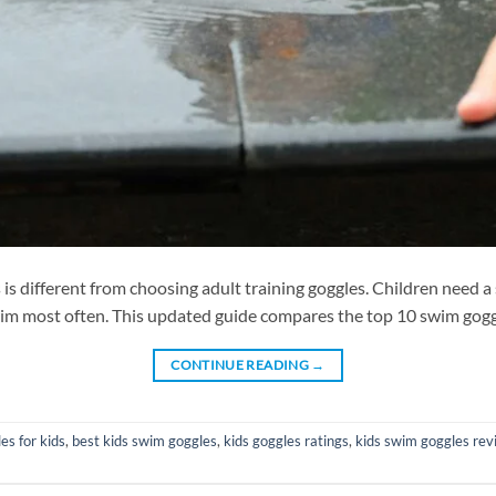
different from choosing adult training goggles. Children need a sof
wim most often. This updated guide compares the top 10 swim goggle
CONTINUE READING
→
s for kids
,
best kids swim goggles
,
kids goggles ratings
,
kids swim goggles rev