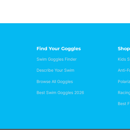
Find Your Goggles
Shop
Swim Goggles Finder
Kids 
Describe Your Swim
Anti-
Browse All Goggles
Polar
Best Swim Goggles 2026
Racin
Best F