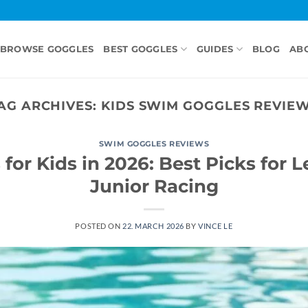
BROWSE GOGGLES
BEST GOGGLES
GUIDES
BLOG
AB
AG ARCHIVES:
KIDS SWIM GOGGLES REVIE
SWIM GOGGLES REVIEWS
for Kids in 2026: Best Picks for L
Junior Racing
POSTED ON
22. MARCH 2026
BY
VINCE LE