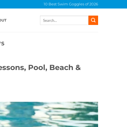
10 Best Swim Goggles of 2026
Search
OUT
for:
WS
essons, Pool, Beach &