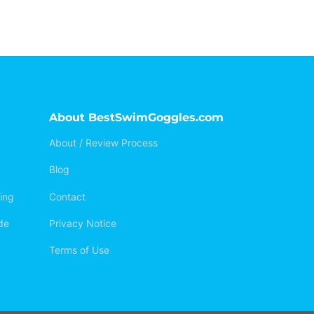
About BestSwimGoggles.com
About / Review Process
Blog
ing
Contact
de
Privacy Notice
Terms of Use