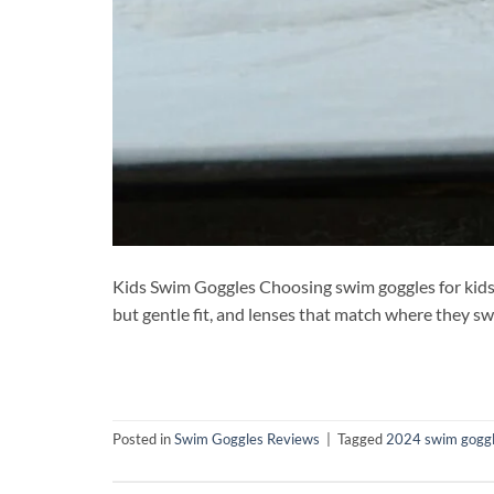
Kids Swim Goggles Choosing swim goggles for kids is 
but gentle fit, and lenses that match where they s
Posted in
Swim Goggles Reviews
|
Tagged
2024 swim goggle