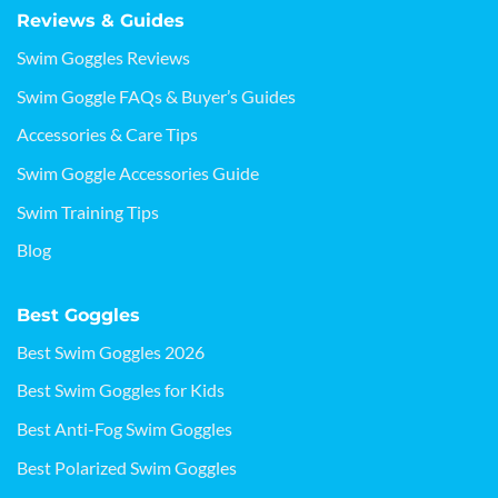
Reviews & Guides
Swim Goggles Reviews
Swim Goggle FAQs & Buyer’s Guides
Accessories & Care Tips
Swim Goggle Accessories Guide
Swim Training Tips
Blog
Best Goggles
Best Swim Goggles 2026
Best Swim Goggles for Kids
Best Anti-Fog Swim Goggles
Best Polarized Swim Goggles