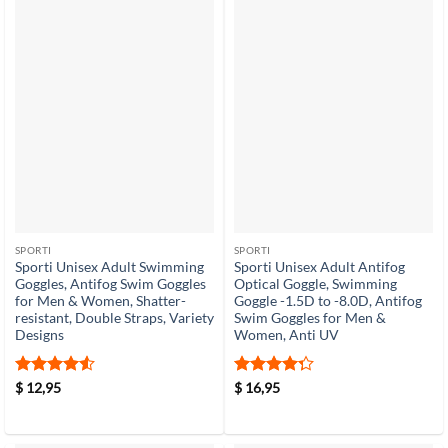
SPORTI
SPORTI
Sporti Unisex Adult Swimming
Sporti Unisex Adult Antifog
Goggles, Antifog Swim Goggles
Optical Goggle, Swimming
for Men & Women, Shatter-
Goggle -1.5D to -8.0D, Antifog
resistant, Double Straps, Variety
Swim Goggles for Men &
Designs
Women, Anti UV
Rated
4.5
Rated
4.3
$
12,95
$
16,95
out of 5
out of 5