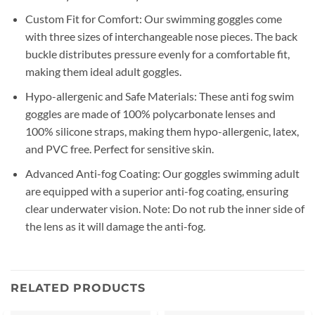
Custom Fit for Comfort: Our swimming goggles come
with three sizes of interchangeable nose pieces. The back
buckle distributes pressure evenly for a comfortable fit,
making them ideal adult goggles.
Hypo-allergenic and Safe Materials: These anti fog swim
goggles are made of 100% polycarbonate lenses and
100% silicone straps, making them hypo-allergenic, latex,
and PVC free. Perfect for sensitive skin.
Advanced Anti-fog Coating: Our goggles swimming adult
are equipped with a superior anti-fog coating, ensuring
clear underwater vision. Note: Do not rub the inner side of
the lens as it will damage the anti-fog.
RELATED PRODUCTS