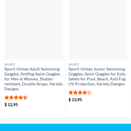
SPORTI
SPORTI
Sporti Unisex Adult Swimming
Sporti Unisex Junior Swimming
Goggles, Antifog Swim Goggles
Goggles, Swim Goggles for Kids,
for Men & Women, Shatter-
Safety for Pool, Beach, Anti Fog
resistant, Double Straps, Variety
UV Protection, Variety Designs
Designs
Rated
4.3
$
13,95
out of 5
Rated
4.5
$
12,95
out of 5