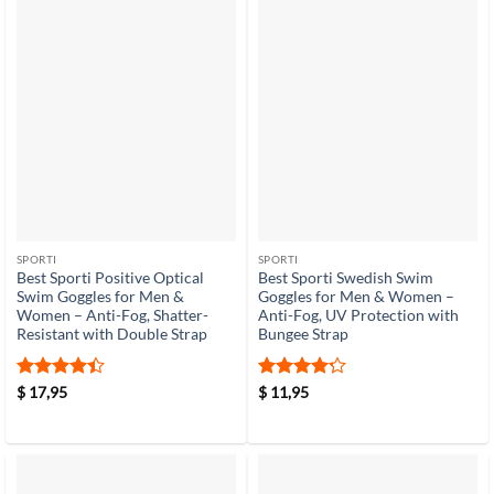
SPORTI
SPORTI
Best Sporti Positive Optical
Best Sporti Swedish Swim
Swim Goggles for Men &
Goggles for Men & Women –
Women – Anti-Fog, Shatter-
Anti-Fog, UV Protection with
Resistant with Double Strap
Bungee Strap
Rated
4.4
Rated
4.2
$
17,95
$
11,95
out of 5
out of 5