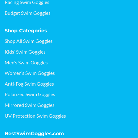
Racing Swim Goggles
Budget Swim Goggles
Shop Categories
Shop All Swim Goggles
Kids’ Swim Goggles
Men’s Swim Goggles
Women’s Swim Goggles
Anti-Fog Swim Goggles
Polarized Swim Goggles
Mirrored Swim Goggles
UV Protection Swim Goggles
BestSwimGoggles.com