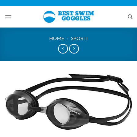
Skip
to
content
HOME
/
SPORTI