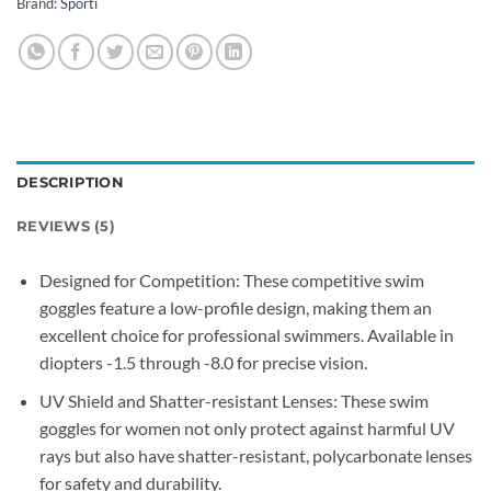
Brand:
Sporti
DESCRIPTION
REVIEWS (5)
Designed for Competition: These competitive swim
goggles feature a low-profile design, making them an
excellent choice for professional swimmers. Available in
diopters -1.5 through -8.0 for precise vision.
UV Shield and Shatter-resistant Lenses: These swim
goggles for women not only protect against harmful UV
rays but also have shatter-resistant, polycarbonate lenses
for safety and durability.