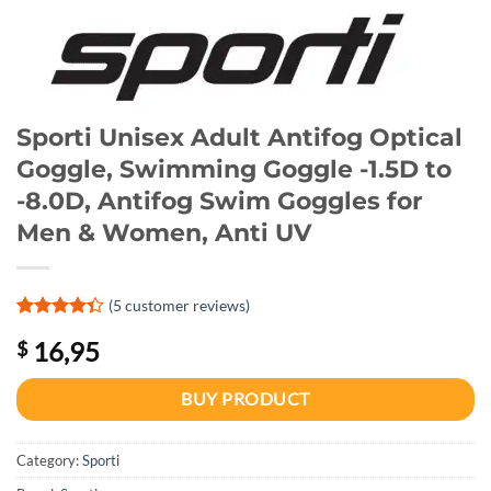
Sporti Unisex Adult Antifog Optical
Goggle, Swimming Goggle -1.5D to
-8.0D, Antifog Swim Goggles for
Men & Women, Anti UV
(
5
customer reviews)
Rated
1
4.3
16,95
$
out of 5
based on
customer
BUY PRODUCT
rating
Category:
Sporti