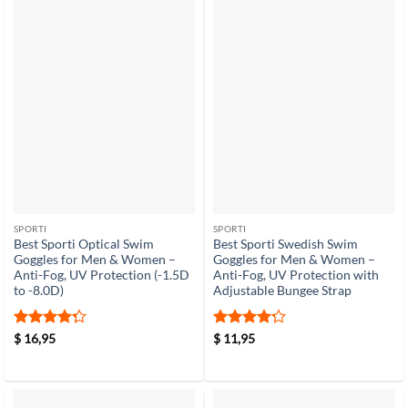
SPORTI
SPORTI
Best Sporti Optical Swim
Best Sporti Swedish Swim
Goggles for Men & Women –
Goggles for Men & Women –
Anti-Fog, UV Protection (-1.5D
Anti-Fog, UV Protection with
to -8.0D)
Adjustable Bungee Strap
Rated
4.3
Rated
4.2
$
16,95
$
11,95
out of 5
out of 5