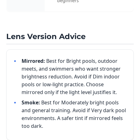
beginners
Lens Version Advice
Mirrored:
Best for Bright pools, outdoor
meets, and swimmers who want stronger
brightness reduction. Avoid if Dim indoor
pools or low-light practice. Choose
mirrored only if the light level justifies it.
Smoke:
Best for Moderately bright pools
and general training. Avoid if Very dark pool
environments. A safer tint if mirrored feels
too dark.