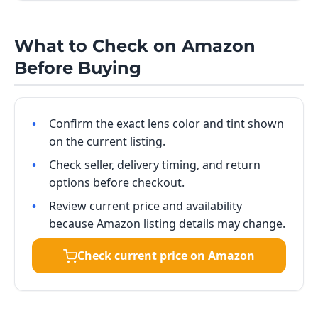
What to Check on Amazon
Before Buying
Confirm the exact lens color and tint shown
on the current listing.
Check seller, delivery timing, and return
options before checkout.
Review current price and availability
because Amazon listing details may change.
Check current price on Amazon