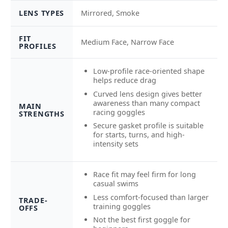
LENS TYPES
Mirrored, Smoke
FIT
Medium Face, Narrow Face
PROFILES
Low-profile race-oriented shape
helps reduce drag
Curved lens design gives better
awareness than many compact
MAIN
racing goggles
STRENGTHS
Secure gasket profile is suitable
for starts, turns, and high-
intensity sets
Race fit may feel firm for long
casual swims
Less comfort-focused than larger
TRADE-
training goggles
OFFS
Not the best first goggle for