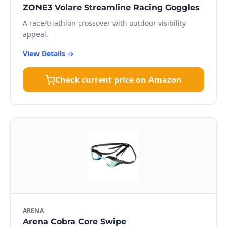
ZONE3 Volare Streamline Racing Goggles
A race/triathlon crossover with outdoor visibility
appeal.
View Details →
Check current price on Amazon
ARENA
Arena Cobra Core Swipe