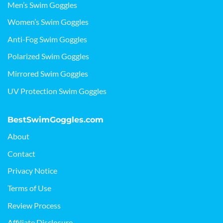
Men’s Swim Goggles
Women’s Swim Goggles
Anti-Fog Swim Goggles
Polarized Swim Goggles
Mirrored Swim Goggles
UV Protection Swim Goggles
BestSwimGoggles.com
About
Contact
Privacy Notice
Terms of Use
Review Process
Affiliate Disclosure