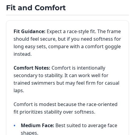
Fit and Comfort
Fit Guidance:
Expect a race-style fit. The frame
should feel secure, but if you need softness for
long easy sets, compare with a comfort goggle
instead.
Comfort Notes:
Comfort is intentionally
secondary to stability. It can work well for
trained swimmers but may feel firm for casual
laps.
Comfort is modest because the race-oriented
fit prioritizes stability over softness.
Medium Face:
Best suited to average face
shapes.