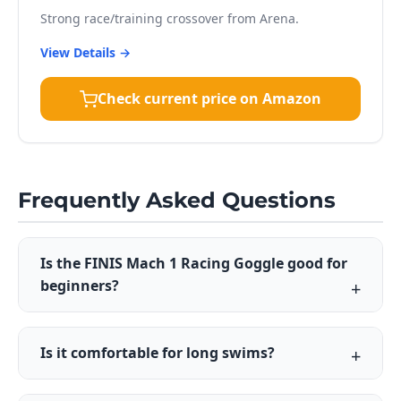
Strong race/training crossover from Arena.
View Details →
Check current price on Amazon
Frequently Asked Questions
Is the FINIS Mach 1 Racing Goggle good for
beginners?
Is it comfortable for long swims?