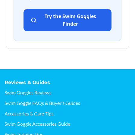
Try the Swim Goggles
Finder
Reviews & Guides
Swim Goggles Reviews
Swim Goggle FAQs & Buyer’s Guides
Accessories & Care Tips
Swim Goggle Accessories Guide
Swim Training Tips