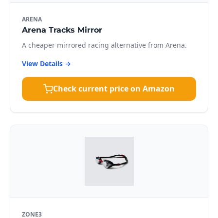
ARENA
Arena Tracks Mirror
A cheaper mirrored racing alternative from Arena.
View Details →
Check current price on Amazon
ZONE3