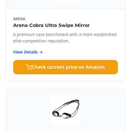
ARENA
Arena Cobra Ultra Swipe Mirror
A premium race benchmark with a more established
elite-competition reputation.
View Details →
Check current price on Amazon