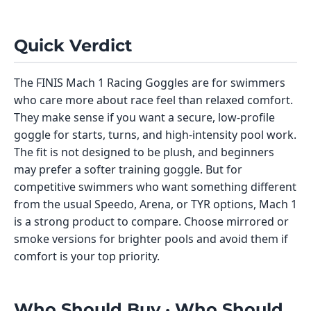
Quick Verdict
The FINIS Mach 1 Racing Goggles are for swimmers
who care more about race feel than relaxed comfort.
They make sense if you want a secure, low-profile
goggle for starts, turns, and high-intensity pool work.
The fit is not designed to be plush, and beginners
may prefer a softer training goggle. But for
competitive swimmers who want something different
from the usual Speedo, Arena, or TYR options, Mach 1
is a strong product to compare. Choose mirrored or
smoke versions for brighter pools and avoid them if
comfort is your top priority.
Who Should Buy · Who Should