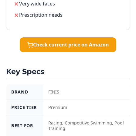
Very wide faces
Prescription needs
Check current price on Amazon
Key Specs
BRAND
FINIS
PRICE TIER
Premium
Racing, Competitive Swimming, Pool
BEST FOR
Training