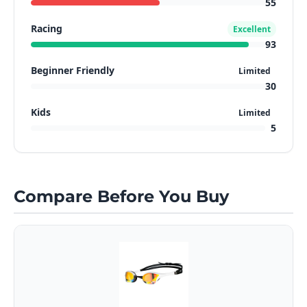
55
Racing
Excellent
93
Beginner Friendly
Limited
30
Kids
Limited
5
Compare Before You Buy