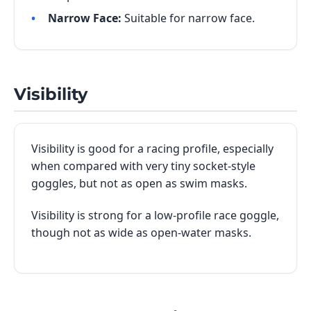
Narrow Face:
Suitable for narrow face.
Visibility
Visibility is good for a racing profile, especially
when compared with very tiny socket-style
goggles, but not as open as swim masks.
Visibility is strong for a low-profile race goggle,
though not as wide as open-water masks.