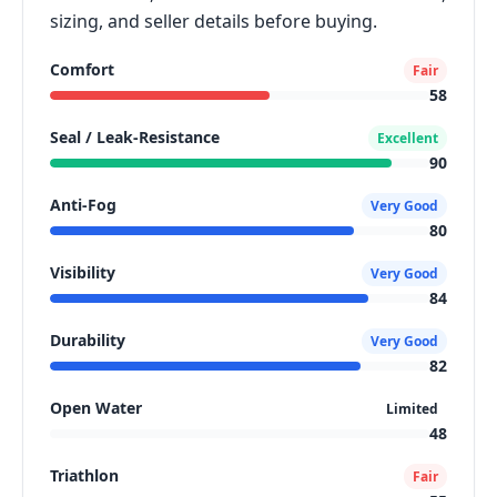
sizing, and seller details before buying.
Comfort
Fair
58
Seal / Leak-Resistance
Excellent
90
Anti-Fog
Very Good
80
Visibility
Very Good
84
Durability
Very Good
82
Open Water
Limited
48
Triathlon
Fair