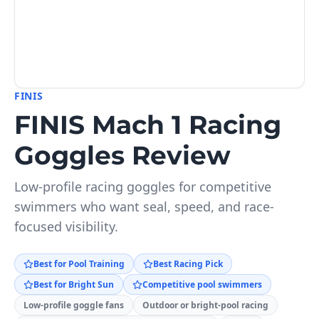
FINIS
FINIS Mach 1 Racing
Goggles Review
Low-profile racing goggles for competitive
swimmers who want seal, speed, and race-
focused visibility.
Best for Pool Training
Best Racing Pick
Best for Bright Sun
Competitive pool swimmers
Low-profile goggle fans
Outdoor or bright-pool racing