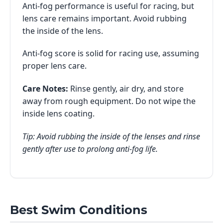
Anti-fog performance is useful for racing, but
lens care remains important. Avoid rubbing
the inside of the lens.
Anti-fog score is solid for racing use, assuming
proper lens care.
Care Notes:
Rinse gently, air dry, and store
away from rough equipment. Do not wipe the
inside lens coating.
Tip: Avoid rubbing the inside of the lenses and rinse
gently after use to prolong anti-fog life.
Best Swim Conditions