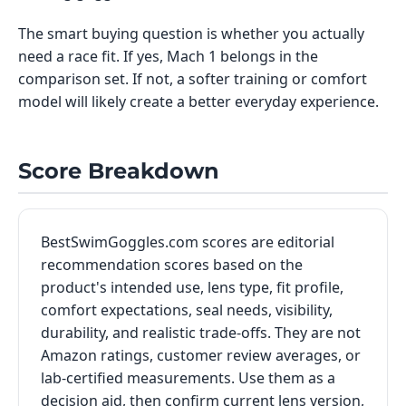
The smart buying question is whether you actually
need a race fit. If yes, Mach 1 belongs in the
comparison set. If not, a softer training or comfort
model will likely create a better everyday experience.
Score Breakdown
BestSwimGoggles.com scores are editorial
recommendation scores based on the
product's intended use, lens type, fit profile,
comfort expectations, seal needs, visibility,
durability, and realistic trade-offs. They are not
Amazon ratings, customer review averages, or
lab-certified measurements. Use them as a
decision aid, then confirm current lens version,