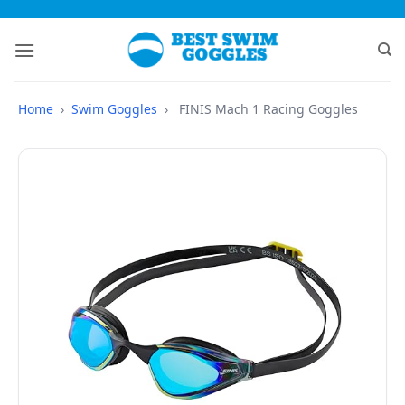
Skip
to
content
Home
›
Swim Goggles
›
FINIS Mach 1 Racing Goggles