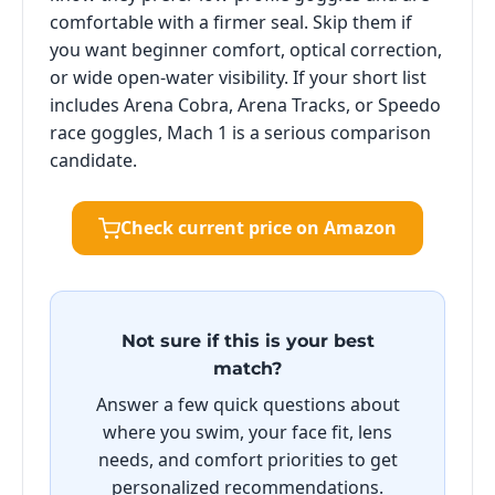
comfortable with a firmer seal. Skip them if
you want beginner comfort, optical correction,
or wide open-water visibility. If your short list
includes Arena Cobra, Arena Tracks, or Speedo
race goggles, Mach 1 is a serious comparison
candidate.
Check current price on Amazon
Not sure if this is your best
match?
Answer a few quick questions about
where you swim, your face fit, lens
needs, and comfort priorities to get
personalized recommendations.