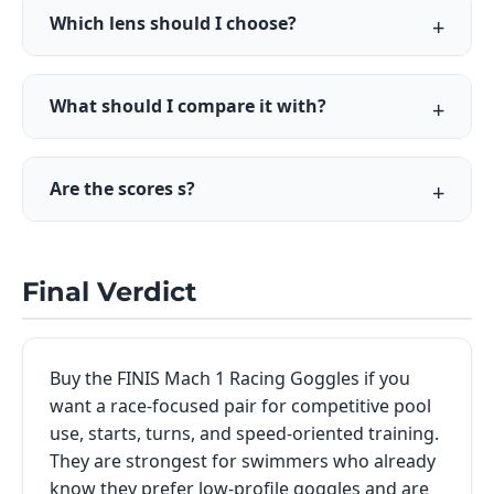
Which lens should I choose?
What should I compare it with?
Are the scores s?
Final Verdict
Buy the FINIS Mach 1 Racing Goggles if you
want a race-focused pair for competitive pool
use, starts, turns, and speed-oriented training.
They are strongest for swimmers who already
know they prefer low-profile goggles and are