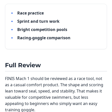
Race practice
Sprint and turn work
Bright competition pools
Racing-goggle comparison
Full Review
FINIS Mach 1 should be reviewed as a race tool, not
as a casual comfort product. The shape and scoring
lean toward seal, speed, and stability. That makes it
valuable for competitive swimmers, but less
appealing to beginners who simply want an easy
training goggle.