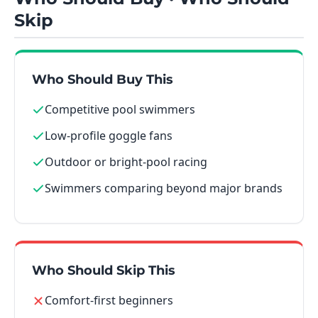
Skip
Who Should Buy This
Competitive pool swimmers
Low-profile goggle fans
Outdoor or bright-pool racing
Swimmers comparing beyond major brands
Who Should Skip This
Comfort-first beginners