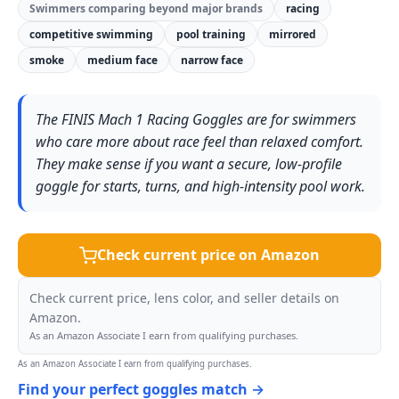
Swimmers comparing beyond major brands
racing
competitive swimming
pool training
mirrored
smoke
medium face
narrow face
The FINIS Mach 1 Racing Goggles are for swimmers
who care more about race feel than relaxed comfort.
They make sense if you want a secure, low-profile
goggle for starts, turns, and high-intensity pool work.
Check current price on Amazon
Check current price, lens color, and seller details on
Amazon.
As an Amazon Associate I earn from qualifying purchases.
As an Amazon Associate I earn from qualifying purchases.
Find your perfect goggles match →