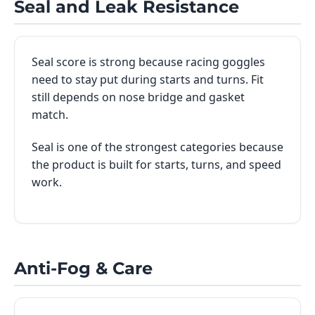
Seal and Leak Resistance
Seal score is strong because racing goggles
need to stay put during starts and turns. Fit
still depends on nose bridge and gasket
match.
Seal is one of the strongest categories because
the product is built for starts, turns, and speed
work.
Anti-Fog & Care