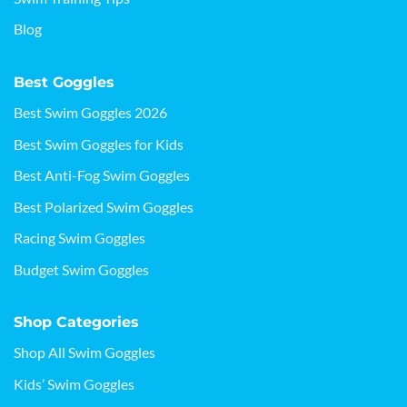
Blog
Best Goggles
Best Swim Goggles 2026
Best Swim Goggles for Kids
Best Anti-Fog Swim Goggles
Best Polarized Swim Goggles
Racing Swim Goggles
Budget Swim Goggles
Shop Categories
Shop All Swim Goggles
Kids’ Swim Goggles