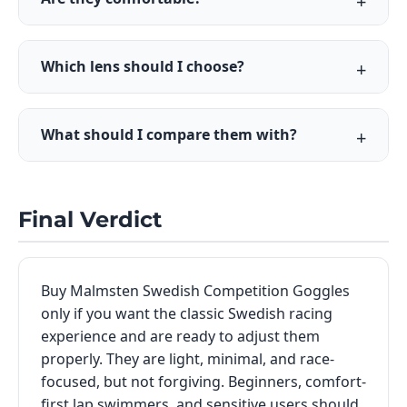
Which lens should I choose?
What should I compare them with?
Final Verdict
Buy Malmsten Swedish Competition Goggles
only if you want the classic Swedish racing
experience and are ready to adjust them
properly. They are light, minimal, and race-
focused, but not forgiving. Beginners, comfort-
first lap swimmers, and sensitive users should