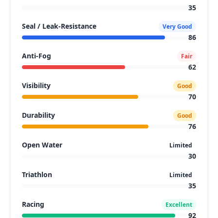
35
Seal / Leak-Resistance
Very Good
86
Anti-Fog
Fair
62
Visibility
Good
70
Durability
Good
76
Open Water
Limited
30
Triathlon
Limited
35
Racing
Excellent
92