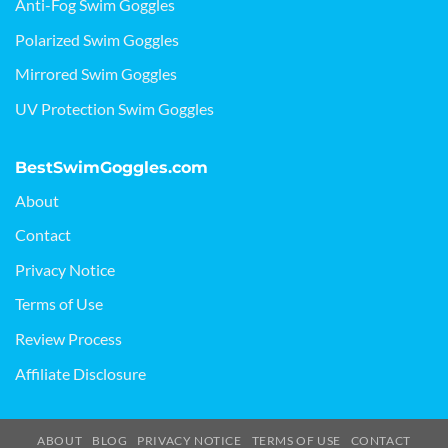
Anti-Fog Swim Goggles
Polarized Swim Goggles
Mirrored Swim Goggles
UV Protection Swim Goggles
BestSwimGoggles.com
About
Contact
Privacy Notice
Terms of Use
Review Process
Affiliate Disclosure
ABOUT
BLOG
PRIVACY NOTICE
TERMS OF USE
CONTACT