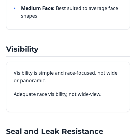
Medium Face:
Best suited to average face
shapes.
Visibility
Visibility is simple and race-focused, not wide
or panoramic.
Adequate race visibility, not wide-view.
Seal and Leak Resistance