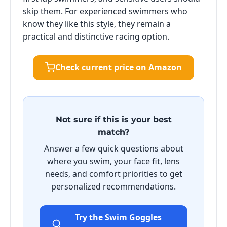
skip them. For experienced swimmers who
know they like this style, they remain a
practical and distinctive racing option.
Check current price on Amazon
Not sure if this is your best
match?
Answer a few quick questions about
where you swim, your face fit, lens
needs, and comfort priorities to get
personalized recommendations.
Try the Swim Goggles