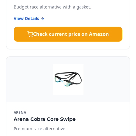
Budget race alternative with a gasket.
View Details →
Check current price on Amazon
ARENA
Arena Cobra Core Swipe
Premium race alternative.