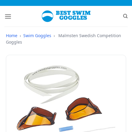
Skip
to
content
Home
›
Swim Goggles
›
Malmsten Swedish Competition
Goggles