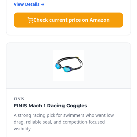
View Details →
Check current price on Amazon
FINIS
FINIS Mach 1 Racing Goggles
A strong racing pick for swimmers who want low
drag, reliable seal, and competition-focused
visibility.