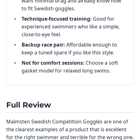
want minimal drag and already know how
to fit Swedish goggles.
Technique-focused training:
Good for
experienced swimmers who like a simple,
close-to-eye feel.
Backup race pair:
Affordable enough to
keep a tuned spare if you like this style.
Not for comfort sessions:
Choose a soft
gasket model for relaxed long swims.
Full Review
Malmsten Swedish Competition Goggles are one of
the clearest examples of a product that is excellent
for the right swimmer and terrible for the wrong one.