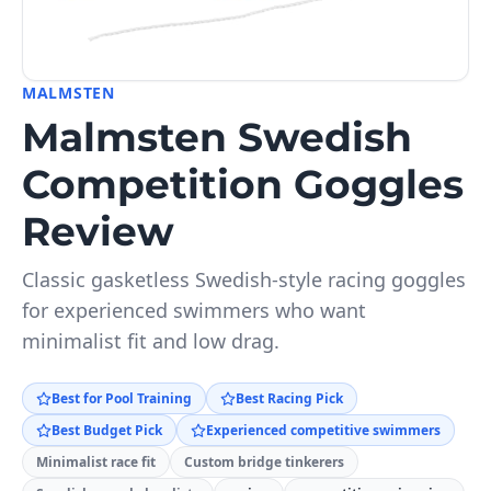
MALMSTEN
Malmsten Swedish
Competition Goggles
Review
Classic gasketless Swedish-style racing goggles
for experienced swimmers who want
minimalist fit and low drag.
Best for Pool Training
Best Racing Pick
Best Budget Pick
Experienced competitive swimmers
Minimalist race fit
Custom bridge tinkerers