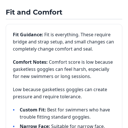
Fit and Comfort
Fit Guidance:
Fit is everything. These require
bridge and strap setup, and small changes can
completely change comfort and seal.
Comfort Notes:
Comfort score is low because
gasketless goggles can feel harsh, especially
for new swimmers or long sessions.
Low because gasketless goggles can create
pressure and require tolerance.
Custom Fit:
Best for swimmers who have
trouble fitting standard goggles.
Narrow Face:
Suitable for narrow face.