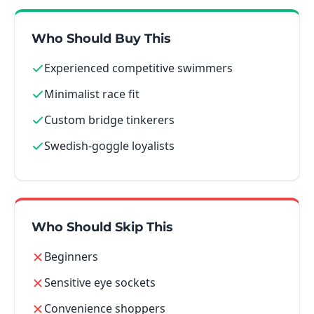
Who Should Buy This
Experienced competitive swimmers
Minimalist race fit
Custom bridge tinkerers
Swedish-goggle loyalists
Who Should Skip This
Beginners
Sensitive eye sockets
Convenience shoppers