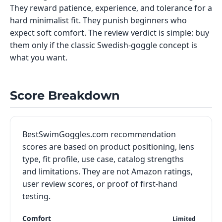
They reward patience, experience, and tolerance for a
hard minimalist fit. They punish beginners who
expect soft comfort. The review verdict is simple: buy
them only if the classic Swedish-goggle concept is
what you want.
Score Breakdown
BestSwimGoggles.com recommendation
scores are based on product positioning, lens
type, fit profile, use case, catalog strengths
and limitations. They are not Amazon ratings,
user review scores, or proof of first-hand
testing.
Comfort
Limited