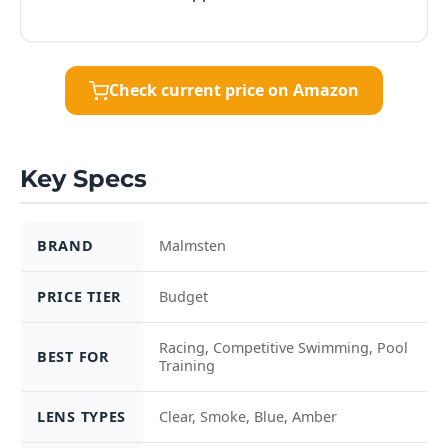
Check current price on Amazon
Key Specs
BRAND
Malmsten
PRICE TIER
Budget
Racing, Competitive Swimming, Pool
BEST FOR
Training
LENS TYPES
Clear, Smoke, Blue, Amber