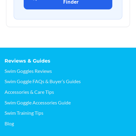
Finder
Reviews & Guides
Swim Goggles Reviews
Swim Goggle FAQs & Buyer’s Guides
Accessories & Care Tips
Swim Goggle Accessories Guide
Swim Training Tips
Blog