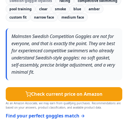
Swedish-goggle loyalists
racing
competitive swimming
pool training
clear
smoke
blue
amber
custom fit
narrow face
medium face
Malmsten Swedish Competition Goggles are not for
everyone, and that is exactly the point. They are best
for experienced competitive swimmers who already
understand Swedish-style goggles: no soft gasket,
self-assembly, precise bridge adjustment, and a very
minimal fit.
Check current price on Amazon
As an Amazon Associate, we may earn from qualifying purchases. Recommendations are
based on your answers, product classification, and available product data.
Find your perfect goggles match →