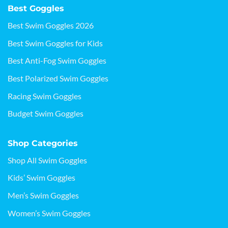
Best Goggles
Best Swim Goggles 2026
Best Swim Goggles for Kids
Best Anti-Fog Swim Goggles
Best Polarized Swim Goggles
Racing Swim Goggles
Budget Swim Goggles
Shop Categories
Shop All Swim Goggles
Kids’ Swim Goggles
Men’s Swim Goggles
Women’s Swim Goggles