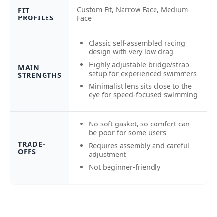
Custom Fit, Narrow Face, Medium
FIT
PROFILES
Face
Classic self-assembled racing
design with very low drag
Highly adjustable bridge/strap
MAIN
setup for experienced swimmers
STRENGTHS
Minimalist lens sits close to the
eye for speed-focused swimming
No soft gasket, so comfort can
be poor for some users
TRADE-
Requires assembly and careful
OFFS
adjustment
Not beginner-friendly