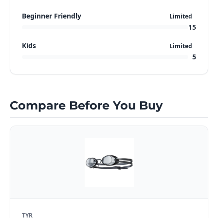
Beginner Friendly
Limited
15
Kids
Limited
5
Compare Before You Buy
TYR