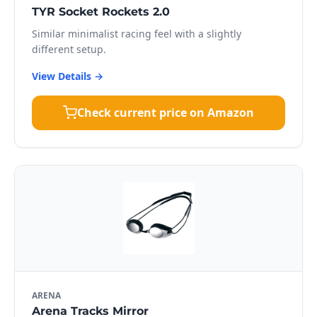
TYR Socket Rockets 2.0
Similar minimalist racing feel with a slightly
different setup.
View Details →
Check current price on Amazon
ARENA
Arena Tracks Mirror