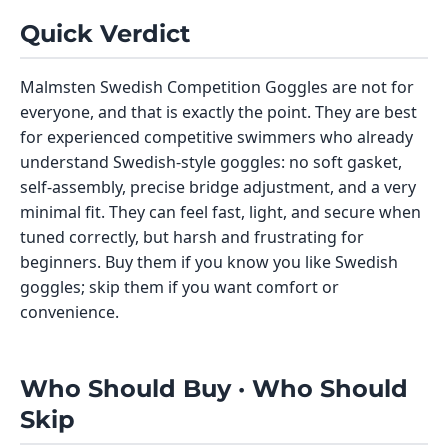
Quick Verdict
Malmsten Swedish Competition Goggles are not for
everyone, and that is exactly the point. They are best
for experienced competitive swimmers who already
understand Swedish-style goggles: no soft gasket,
self-assembly, precise bridge adjustment, and a very
minimal fit. They can feel fast, light, and secure when
tuned correctly, but harsh and frustrating for
beginners. Buy them if you know you like Swedish
goggles; skip them if you want comfort or
convenience.
Who Should Buy · Who Should
Skip