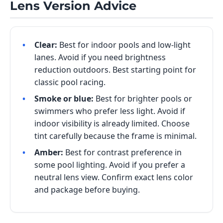
Lens Version Advice
Clear:
Best for indoor pools and low-light
lanes. Avoid if you need brightness
reduction outdoors. Best starting point for
classic pool racing.
Smoke or blue:
Best for brighter pools or
swimmers who prefer less light. Avoid if
indoor visibility is already limited. Choose
tint carefully because the frame is minimal.
Amber:
Best for contrast preference in
some pool lighting. Avoid if you prefer a
neutral lens view. Confirm exact lens color
and package before buying.