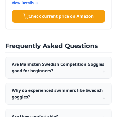
View Details →
Check current price on Amazon
Frequently Asked Questions
Are Malmsten Swedish Competition Goggles
good for beginners?
Why do experienced swimmers like Swedish
goggles?
Are they comfortable?