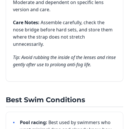
Moderate and dependent on specific lens
version and care.
Care Notes:
Assemble carefully, check the
nose bridge before hard sets, and store them
where the strap does not stretch
unnecessarily.
Tip: Avoid rubbing the inside of the lenses and rinse
gently after use to prolong anti-fog life.
Best Swim Conditions
Pool racing:
Best used by swimmers who