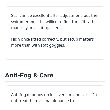
Seal can be excellent after adjustment, but the
swimmer must be willing to fine-tune fit rather
than rely on a soft gasket.
High once fitted correctly, but setup matters
more than with soft goggles.
Anti-Fog & Care
Anti-fog depends on lens version and care. Do
not treat them as maintenance-free.