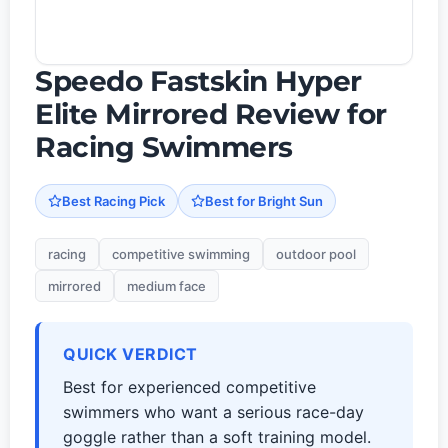
Speedo Fastskin Hyper
Elite Mirrored Review for
Racing Swimmers
Best Racing Pick
Best for Bright Sun
racing
competitive swimming
outdoor pool
mirrored
medium face
QUICK VERDICT
Best for experienced competitive
swimmers who want a serious race-day
goggle rather than a soft training model.