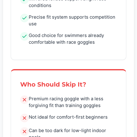
conditions
Precise fit system supports competition
use
Good choice for swimmers already
comfortable with race goggles
Who Should Skip It?
Premium racing goggle with a less
forgiving fit than training goggles
Not ideal for comfort-first beginners
Can be too dark for low-light indoor