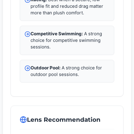
profile fit and reduced drag matter
more than plush comfort.
Competitive Swimming:
A strong
choice for competitive swimming
sessions.
Outdoor Pool:
A strong choice for
outdoor pool sessions.
Lens Recommendation