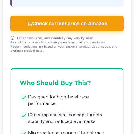
Check current price on Amazon
Lens colors, sizes, and availability may vary by seller.
As an Amazon Associate, we may earn from qualifying purchases.
Recommendations are based on your answers, product classification, and
available product data.
Who Should Buy This?
Designed for high-level race
performance
IQfit strap and seal concept targets
stability and reduced eye marks
Mirrored lenses support bright race