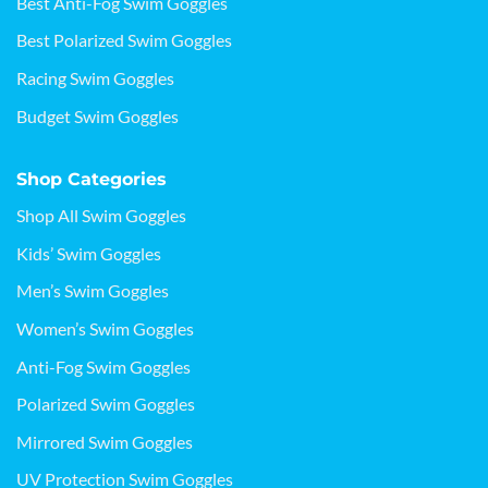
Best Anti-Fog Swim Goggles
Best Polarized Swim Goggles
Racing Swim Goggles
Budget Swim Goggles
Shop Categories
Shop All Swim Goggles
Kids’ Swim Goggles
Men’s Swim Goggles
Women’s Swim Goggles
Anti-Fog Swim Goggles
Polarized Swim Goggles
Mirrored Swim Goggles
UV Protection Swim Goggles