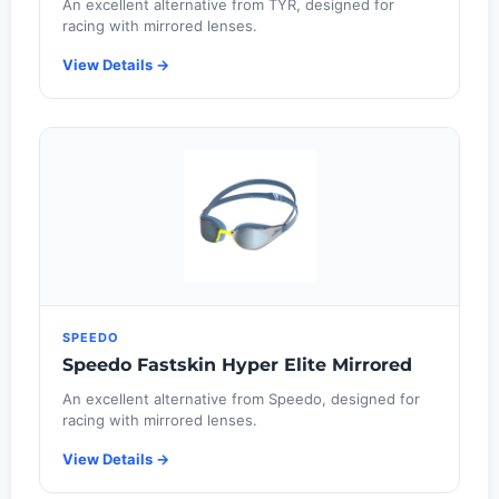
An excellent alternative from TYR, designed for
racing with mirrored lenses.
View Details →
SPEEDO
Speedo Fastskin Hyper Elite Mirrored
An excellent alternative from Speedo, designed for
racing with mirrored lenses.
View Details →