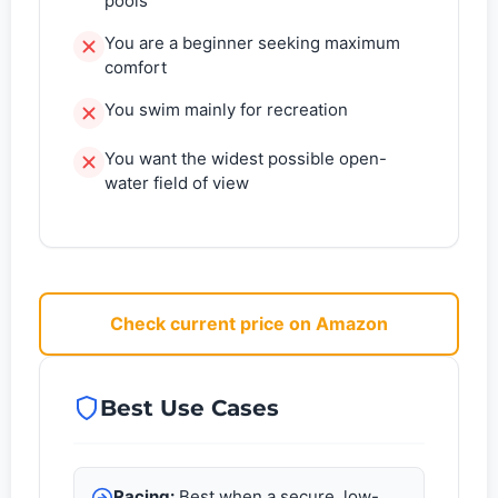
pools
You are a beginner seeking maximum
comfort
You swim mainly for recreation
You want the widest possible open-
water field of view
Check current price on Amazon
Best Use Cases
Racing:
Best when a secure, low-