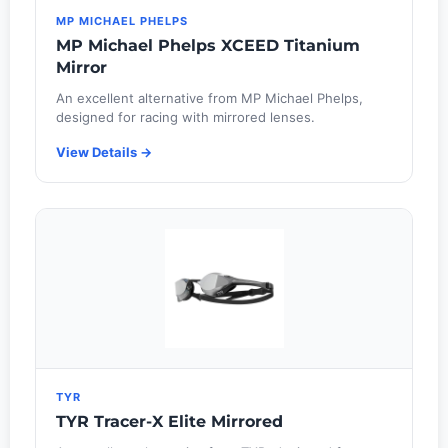
MP MICHAEL PHELPS
MP Michael Phelps XCEED Titanium
Mirror
An excellent alternative from MP Michael Phelps,
designed for racing with mirrored lenses.
View Details →
TYR
TYR Tracer-X Elite Mirrored