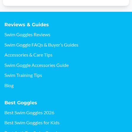
Reviews & Guides
Swim Goggles Reviews
Swim Goggle FAQs & Buyer’s Guides
Accessories & Care Tips
Swim Goggle Accessories Guide
Swim Training Tips
Blog
Best Goggles
Best Swim Goggles 2026
Best Swim Goggles for Kids