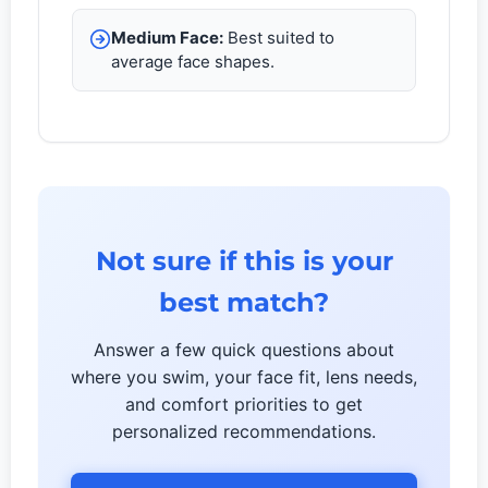
Medium Face:
Best suited to
average face shapes.
Not sure if this is your
best match?
Answer a few quick questions about
where you swim, your face fit, lens needs,
and comfort priorities to get
personalized recommendations.