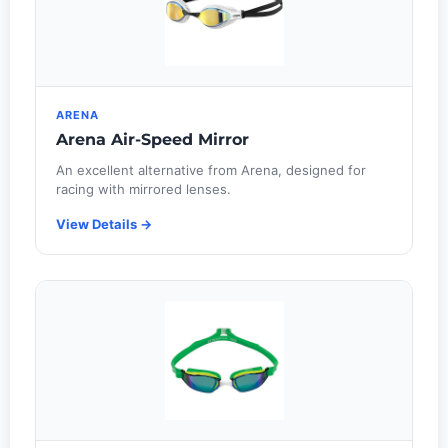
ARENA
Arena Air-Speed Mirror
An excellent alternative from Arena, designed for
racing with mirrored lenses.
View Details →