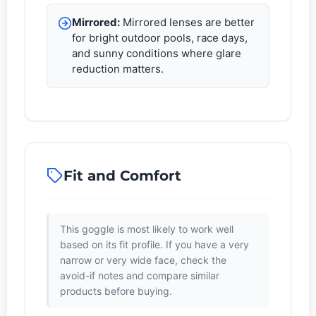
Mirrored:
Mirrored lenses are better
for bright outdoor pools, race days,
and sunny conditions where glare
reduction matters.
Fit and Comfort
This goggle is most likely to work well
based on its fit profile. If you have a very
narrow or very wide face, check the
avoid-if notes and compare similar
products before buying.