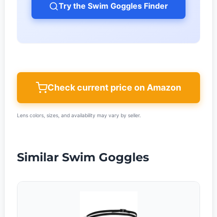
Try the Swim Goggles Finder
Check current price on Amazon
Lens colors, sizes, and availability may vary by seller.
Similar Swim Goggles