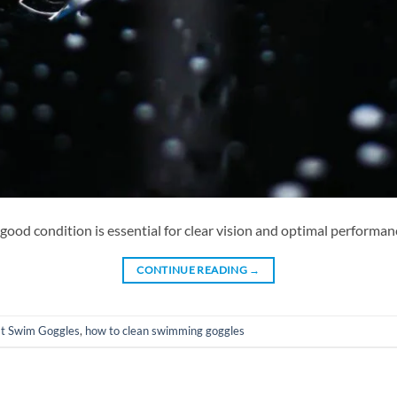
ood condition is essential for clear vision and optimal performanc
CONTINUE READING
→
t Swim Goggles
,
how to clean swimming goggles