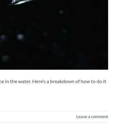
e in the water. Here’s a breakdown of how to do it
Leave a comment