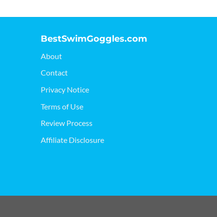
BestSwimGoggles.com
About
Contact
Privacy Notice
Terms of Use
Review Process
Affiliate Disclosure