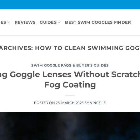
LES
REVIEWS
GUIDES
BEST SWIM GOGGLES FINDER
ARCHIVES:
HOW TO CLEAN SWIMMING GOG
SWIM GOGGLE FAQS & BUYER’S GUIDES
g Goggle Lenses Without Scratch
Fog Coating
POSTED ON
25. MARCH 2025
BY
VINCE LE