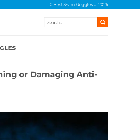
10 Best Swim Goggles of 2026
Search
for:
GLES
ing or Damaging Anti-