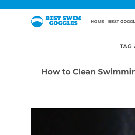
Skip
to
content
HOME
BEST GOGG
TAG 
How to Clean Swimmin