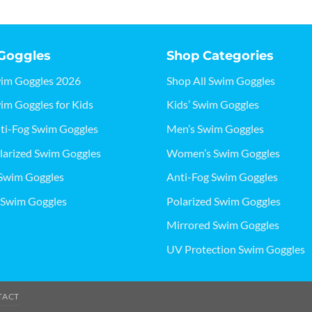
Goggles
Shop Categories
wim Goggles 2026
Shop All Swim Goggles
im Goggles for Kids
Kids’ Swim Goggles
ti-Fog Swim Goggles
Men’s Swim Goggles
larized Swim Goggles
Women’s Swim Goggles
Swim Goggles
Anti-Fog Swim Goggles
 Swim Goggles
Polarized Swim Goggles
Mirrored Swim Goggles
UV Protection Swim Goggles
TACT