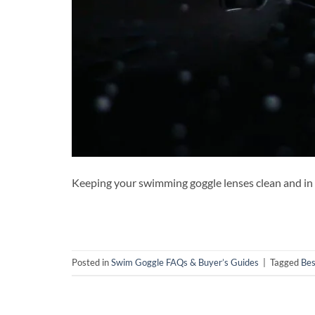
Keeping your swimming goggle lenses clean and in g
Posted in
Swim Goggle FAQs & Buyer’s Guides
|
Tagged
Bes