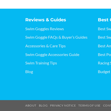
Reviews & Guides
Best 
Swim Goggles Reviews
Best S
Swim Goggle FAQs & Buyer’s Guides
Best Sw
Accessories & Care Tips
Best An
Swim Goggle Accessories Guide
Best Po
Swim Training Tips
Racing 
Blog
Budget
ABOUT
BLOG
PRIVACY NOTICE
TERMS OF USE
CON