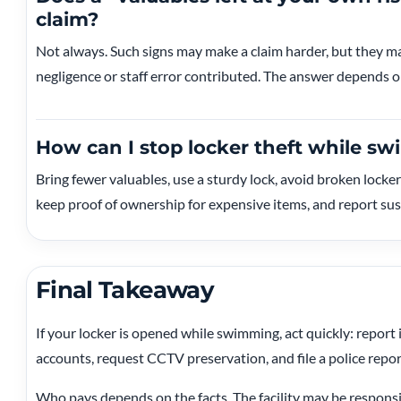
claim?
Not always. Such signs may make a claim harder, but they may 
negligence or staff error contributed. The answer depends on
How can I stop locker theft while s
Bring fewer valuables, use a sturdy lock, avoid broken locker
keep proof of ownership for expensive items, and report susp
Final Takeaway
If your locker is opened while swimming, act quickly: report
accounts, request CCTV preservation, and file a police repor
Who pays depends on the facts. The facility may be responsib