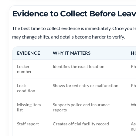
Evidence to Collect Before Leavi
The best time to collect evidence is immediately. Once you 
may change shifts, and details become harder to verify.
EVIDENCE
WHY IT MATTERS
H
Locker
Identifies the exact location
Ph
number
Lock
Shows forced entry or malfunction
Ph
condition
Missing item
Supports police and insurance
Wr
list
reports
Staff report
Creates official facility record
As
nu