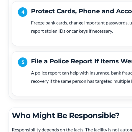
Protect Cards, Phone and Acc
4
Freeze bank cards, change important passwords, us
report stolen IDs or car keys if necessary.
File a Police Report If Items We
5
A police report can help with insurance, bank fraud
recovery if the same person has targeted multiple 
Who Might Be Responsible?
Responsibility depends on the facts. The facility is not autom