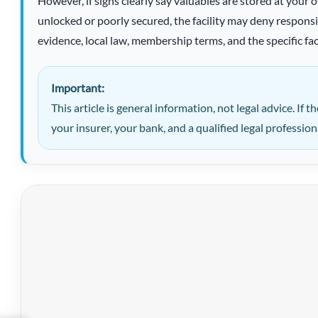
However, if signs clearly say valuables are stored at your o
unlocked or poorly secured, the facility may deny respons
evidence, local law, membership terms, and the specific fac
Important:
This article is general information, not legal advice. If th
your insurer, your bank, and a qualified legal profession