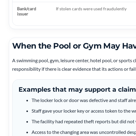
Bank/card
If stolen cards were used fraudulently
issuer
When the Pool or Gym May Hav
A swimming pool, gym, leisure center, hotel pool, or sports 
responsibility if there is clear evidence that its actions or fa
Examples that may support a claim
The locker lock or door was defective and staff alr
Staff gave your locker key or access token to the 
The facility had repeated theft reports but did no
Access to the changing area was uncontrolled desp