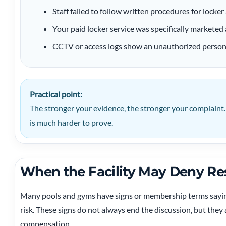
Staff failed to follow written procedures for locker 
Your paid locker service was specifically marketed 
CCTV or access logs show an unauthorized person e
Practical point:
The stronger your evidence, the stronger your complaint.
is much harder to prove.
When the Facility May Deny Res
Many pools and gyms have signs or membership terms saying
risk. These signs do not always end the discussion, but the
compensation.