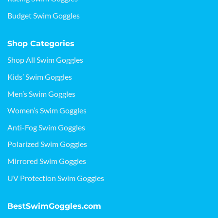
Budget Swim Goggles
Shop Categories
Shop All Swim Goggles
Kids’ Swim Goggles
Men’s Swim Goggles
Women’s Swim Goggles
Anti-Fog Swim Goggles
Polarized Swim Goggles
Mirrored Swim Goggles
UV Protection Swim Goggles
BestSwimGoggles.com