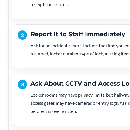
receipts or records.
Report It to Staff Immediately
2
Ask for an incident report. Include the time you en
returned, locker number, type of lock, missing item
Ask About CCTV and Access Lo
3
Locker rooms may have privacy limits, but hallways
access gates may have cameras or entry logs. Ask s
before it is overwritten.