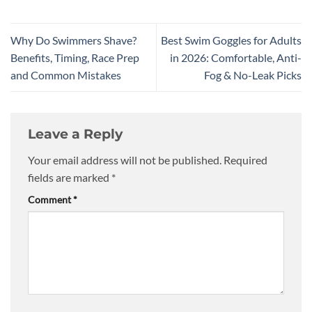
Why Do Swimmers Shave?
Best Swim Goggles for Adults
Benefits, Timing, Race Prep
in 2026: Comfortable, Anti-
and Common Mistakes
Fog & No-Leak Picks
Leave a Reply
Your email address will not be published.
Required
fields are marked
*
Comment
*