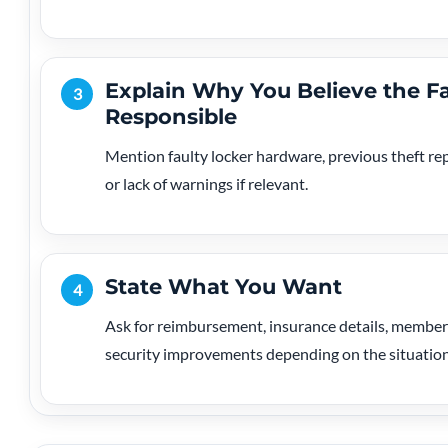
Explain Why You Believe the Fa
3
Responsible
Mention faulty locker hardware, previous theft repo
or lack of warnings if relevant.
State What You Want
4
Ask for reimbursement, insurance details, members
security improvements depending on the situation