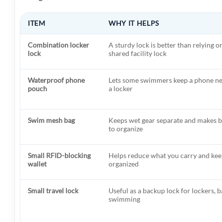
ITEM
WHY IT HELPS
Combination locker
A sturdy lock is better than relying o
lock
shared facility lock
Waterproof phone
Lets some swimmers keep a phone nea
pouch
a locker
Swim mesh bag
Keeps wet gear separate and makes b
to organize
Small RFID-blocking
Helps reduce what you carry and kee
wallet
organized
Small travel lock
Useful as a backup lock for lockers, b
swimming