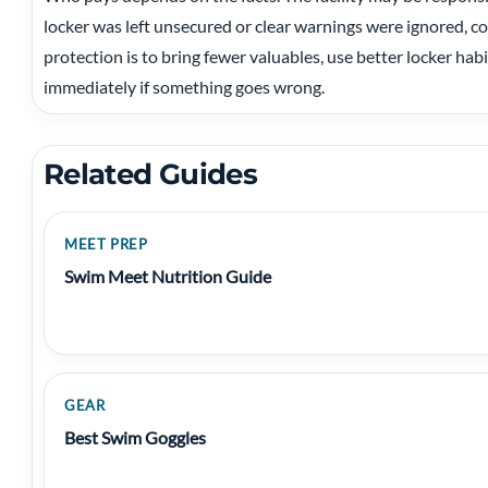
locker was left unsecured or clear warnings were ignored, c
protection is to bring fewer valuables, use better locker ha
immediately if something goes wrong.
Related Guides
MEET PREP
Swim Meet Nutrition Guide
GEAR
Best Swim Goggles