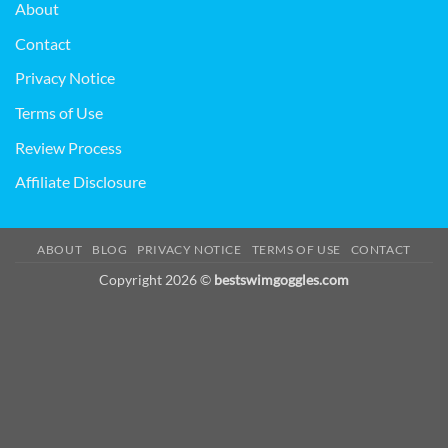
About
Contact
Privacy Notice
Terms of Use
Review Process
Affiliate Disclosure
ABOUT
BLOG
PRIVACY NOTICE
TERMS OF USE
CONTACT
Copyright 2026 ©
bestswimgoggles.com