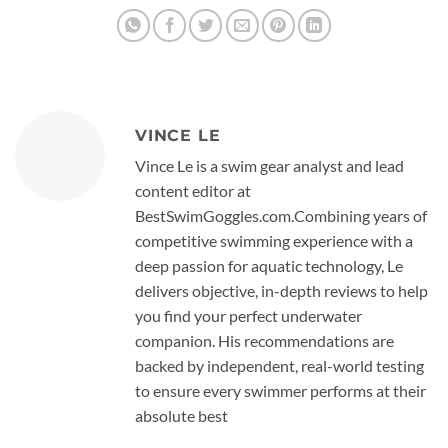
VINCE LE
Vince Le is a swim gear analyst and lead
content editor at
BestSwimGoggles.com.Combining years of
competitive swimming experience with a
deep passion for aquatic technology, Le
delivers objective, in-depth reviews to help
you find your perfect underwater
companion. His recommendations are
backed by independent, real-world testing
to ensure every swimmer performs at their
absolute best