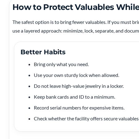
How to Protect Valuables Whi
The safest option is to bring fewer valuables. If you must bri
use a layered approach: minimize, lock, separate, and docum
Better Habits
Bring only what you need.
Use your own sturdy lock when allowed.
Do not leave high-value jewelry in a locker.
Keep bank cards and ID to a minimum.
Record serial numbers for expensive items.
Check whether the facility offers secure valuables