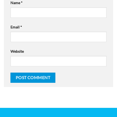
Name
*
Email
*
Website