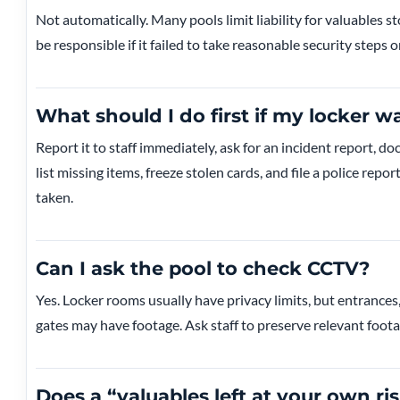
Not automatically. Many pools limit liability for valuables st
be responsible if it failed to take reasonable security steps 
What should I do first if my locker w
Report it to staff immediately, ask for an incident report, d
list missing items, freeze stolen cards, and file a police rep
taken.
Can I ask the pool to check CCTV?
Yes. Locker rooms usually have privacy limits, but entrances
gates may have footage. Ask staff to preserve relevant foota
Does a “valuables left at your own ri