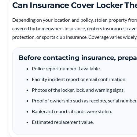
Can Insurance Cover Locker Th
Depending on your location and policy, stolen property fr
covered by homeowners insurance, renters insurance, travel
protection, or sports club insurance. Coverage varies widely
Before contacting insurance, prepa
Police report number if available.
Facility incident report or email confirmation.
Photos of the locker, lock, and warning signs.
Proof of ownership such as receipts, serial number
Bank/card reports if cards were stolen.
Estimated replacement value.