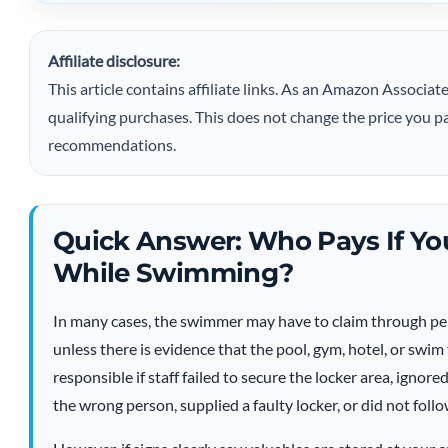
Affiliate disclosure:
This article contains affiliate links. As an Amazon Assoc
qualifying purchases. This does not change the price you pa
recommendations.
Quick Answer: Who Pays If Yo
While Swimming?
In many cases, the swimmer may have to claim through per
unless there is evidence that the pool, gym, hotel, or swim 
responsible if staff failed to secure the locker area, igno
the wrong person, supplied a faulty locker, or did not foll