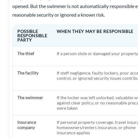
opened. But the swimmer is not automatically responsible eith
reasonable security or ignored a known risk.
POSSIBLE
WHEN THEY MAY BE RESPONSIBLE
RESPONSIBLE
PARTY
The thief
If a person stole or damaged your property
The facility
If staff negligence, faulty lockers, poor acc
control, or ignored security issues contrib
The swimmer
If the locker was left unlocked, valuables w
against clear policy, or no reasonable prec
were taken
Insurance
If personal property coverage, travel insur
company
homeowners/renters insurance, or phone
insurance applies