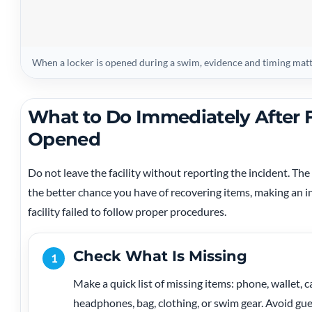
When a locker is opened during a swim, evidence and timing mat
What to Do Immediately After 
Opened
Do not leave the facility without reporting the incident. 
the better chance you have of recovering items, making an i
facility failed to follow proper procedures.
Check What Is Missing
1
Make a quick list of missing items: phone, wallet, ca
headphones, bag, clothing, or swim gear. Avoid gue