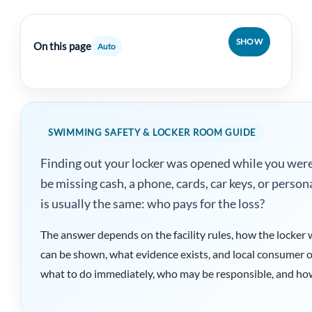
SHOW
On this page
Auto
SWIMMING SAFETY & LOCKER ROOM GUIDE
Finding out your locker was opened while you wer
be missing cash, a phone, cards, car keys, or person
is usually the same: who pays for the loss?
The answer depends on the facility rules, how the locker 
can be shown, what evidence exists, and local consumer or 
what to do immediately, who may be responsible, and how 