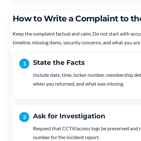
How to Write a Complaint to th
Keep the complaint factual and calm. Do not start with acc
timeline, missing items, security concerns, and what you are
State the Facts
1
Include date, time, locker number, membership det
when you returned, and what was missing.
Ask for Investigation
2
Request that CCTV/access logs be preserved and re
number for the incident report.