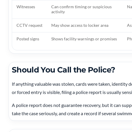
Witnesses
Can confirm timing or suspicious
Na
activity
CCTV request
May show access to locker area
As
Posted signs
Shows facility warnings or promises
Ph
Should You Call the Police?
If anything valuable was stolen, cards were taken, identity 
or forced entry is visible, filing a police report is usually sens
A police report does not guarantee recovery, but it can suppo
take the case seriously, and create a record if several swimme