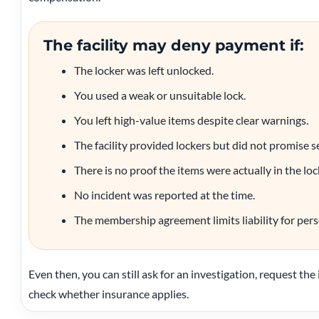
The facility may deny payment if:
The locker was left unlocked.
You used a weak or unsuitable lock.
You left high-value items despite clear warnings.
The facility provided lockers but did not promise s
There is no proof the items were actually in the loc
No incident was reported at the time.
The membership agreement limits liability for pers
Even then, you can still ask for an investigation, request the
check whether insurance applies.