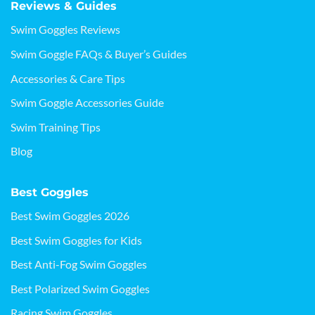
Reviews & Guides
Swim Goggles Reviews
Swim Goggle FAQs & Buyer’s Guides
Accessories & Care Tips
Swim Goggle Accessories Guide
Swim Training Tips
Blog
Best Goggles
Best Swim Goggles 2026
Best Swim Goggles for Kids
Best Anti-Fog Swim Goggles
Best Polarized Swim Goggles
Racing Swim Goggles