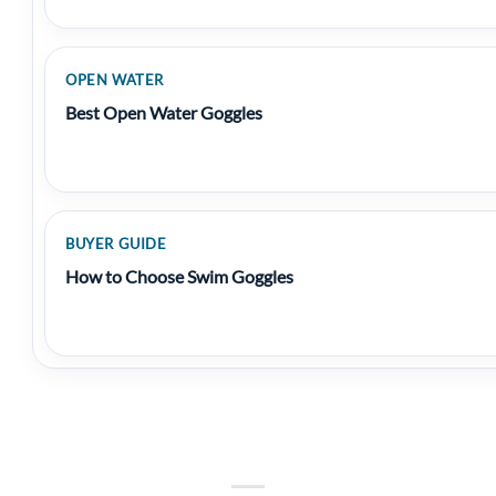
OPEN WATER
Best Open Water Goggles
BUYER GUIDE
How to Choose Swim Goggles