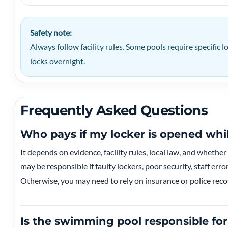
Safety note:
Always follow facility rules. Some pools require specific 
locks overnight.
Frequently Asked Questions
Who pays if my locker is opened wh
It depends on evidence, facility rules, local law, and whether
may be responsible if faulty lockers, poor security, staff erro
Otherwise, you may need to rely on insurance or police reco
Is the swimming pool responsible for