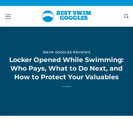
Skip
to
content
SWIM GOGGLES REVIEWS
Locker Opened While Swimming:
Who Pays, What to Do Next, and
How to Protect Your Valuables