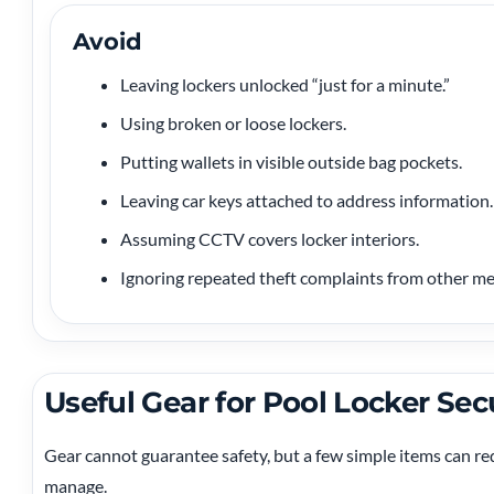
Avoid
Leaving lockers unlocked “just for a minute.”
Using broken or loose lockers.
Putting wallets in visible outside bag pockets.
Leaving car keys attached to address information.
Assuming CCTV covers locker interiors.
Ignoring repeated theft complaints from other m
Useful Gear for Pool Locker Sec
Gear cannot guarantee safety, but a few simple items can re
manage.