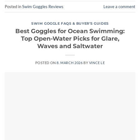
Posted in
Swim Goggles Reviews
Leave a comment
SWIM GOGGLE FAQS & BUYER’S GUIDES
Best Goggles for Ocean Swimming:
Top Open-Water Picks for Glare,
Waves and Saltwater
POSTED ON
8. MARCH 2026
BY
VINCE LE