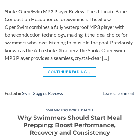
Shokz OpenSwim MP3 Player Review: The Ultimate Bone
Conduction Headphones for Swimmers The Shokz
OpenSwim combines a fully waterproof MP3 player with
bone conduction technology, making it the ideal choice for
swimmers who love listening to music in the pool. Previously
known as the Aftershokz Xtrainerz, the Shokz OpenSwim
MP3 Player provides a seamless, crystal-clear […]
CONTINUE READING
→
Posted in
Swim Goggles Reviews
Leave a comment
SWIMMING FOR HEALTH
Why Swimmers Should Start Meal
Prepping: Boost Performance,
Recovery and Consistency