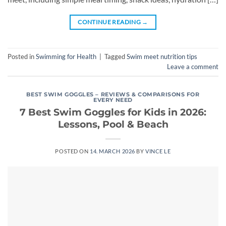
CONTINUE READING
→
Posted in
Swimming for Health
|
Tagged
Swim meet nutrition tips
Leave a comment
BEST SWIM GOGGLES – REVIEWS & COMPARISONS FOR
EVERY NEED
7 Best Swim Goggles for Kids in 2026:
Lessons, Pool & Beach
POSTED ON
14. MARCH 2026
BY
VINCE LE