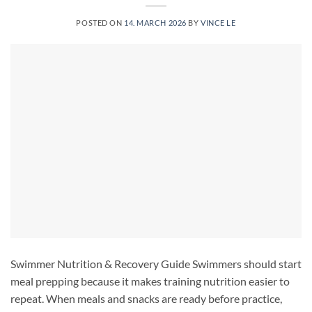
POSTED ON
14. MARCH 2026
BY
VINCE LE
Swimmer Nutrition & Recovery Guide Swimmers should start
meal prepping because it makes training nutrition easier to
repeat. When meals and snacks are ready before practice,