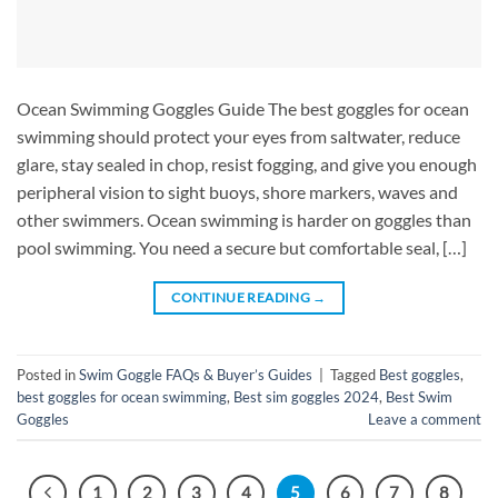
Ocean Swimming Goggles Guide The best goggles for ocean
swimming should protect your eyes from saltwater, reduce
glare, stay sealed in chop, resist fogging, and give you enough
peripheral vision to sight buoys, shore markers, waves and
other swimmers. Ocean swimming is harder on goggles than
pool swimming. You need a secure but comfortable seal, […]
CONTINUE READING
→
Posted in
Swim Goggle FAQs & Buyer’s Guides
|
Tagged
Best goggles
,
best goggles for ocean swimming
,
Best sim goggles 2024
,
Best Swim
Goggles
Leave a comment
1
2
3
4
5
6
7
8