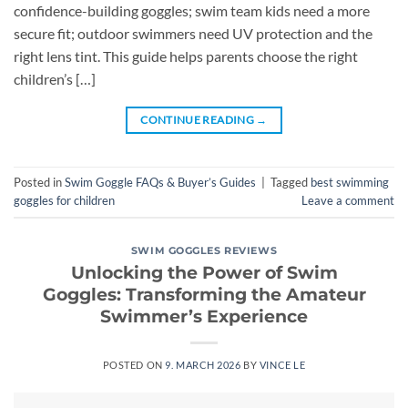
confidence-building goggles; swim team kids need a more
secure fit; outdoor swimmers need UV protection and the
right lens tint. This guide helps parents choose the right
children’s […]
CONTINUE READING
→
Posted in
Swim Goggle FAQs & Buyer’s Guides
|
Tagged
best swimming
goggles for children
Leave a comment
SWIM GOGGLES REVIEWS
Unlocking the Power of Swim
Goggles: Transforming the Amateur
Swimmer’s Experience
POSTED ON
9. MARCH 2026
BY
VINCE LE