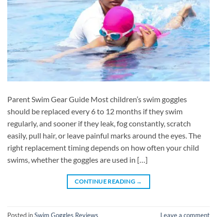
Parent Swim Gear Guide Most children’s swim goggles
should be replaced every 6 to 12 months if they swim
regularly, and sooner if they leak, fog constantly, scratch
easily, pull hair, or leave painful marks around the eyes. The
right replacement timing depends on how often your child
swims, whether the goggles are used in […]
CONTINUE READING
→
Posted in
Swim Goggles Reviews
Leave a comment