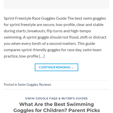
Sprint Freestyle Race Goggles Guide The best swim goggles
for sprint freestyle are secure, low-profile, clear and stable
during starts, breakouts, flip turns and high-tempo
swimming. A sprint goggle should not flood, shift or distract
you when every tenth of a second matters. This guide
compares sprint-friendly goggles for race day, swim team
practice, low-profile […]
CONTINUE READING
→
Posted in
Swim Goggles Reviews
SWIM GOGGLE FAQS & BUYER’S GUIDES
What Are the Best Swimming
Goggles for Children? Parent Picks