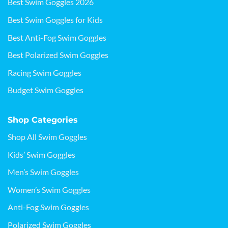
Best Swim Goggles 2026
Best Swim Goggles for Kids
Best Anti-Fog Swim Goggles
Best Polarized Swim Goggles
Racing Swim Goggles
Budget Swim Goggles
Shop Categories
Shop All Swim Goggles
Kids’ Swim Goggles
Men’s Swim Goggles
Women’s Swim Goggles
Anti-Fog Swim Goggles
Polarized Swim Goggles