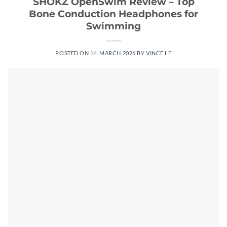
SHOKZ OpenSwim Review – Top
Bone Conduction Headphones for
Swimming
POSTED ON
14. MARCH 2026
BY
VINCE LE