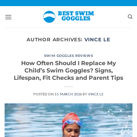
Skip
to
content
AUTHOR ARCHIVES:
VINCE LE
SWIM GOGGLES REVIEWS
How Often Should I Replace My
Child’s Swim Goggles? Signs,
Lifespan, Fit Checks and Parent Tips
POSTED ON
15. MARCH 2026
BY
VINCE LE