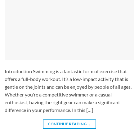
Introduction Swimming is a fantastic form of exercise that
offers a full-body workout. It’s a low-impact activity that is
gentle on the joints and can be enjoyed by people of all ages.
Whether you’re a competitive swimmer or a casual
enthusiast, having the right gear can make a significant
difference in your performance. In this […]
CONTINUE READING
→