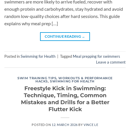
swimmers are more likely to arrive fueled, recover with
enough protein and carbohydrates, stay hydrated and avoid
random low-quality choices after hard sessions. This guide
explains why meal prep […]
CONTINUE READING
→
Posted in
Swimming for Health
|
Tagged
Meal prepping for swimmers
Leave a comment
SWIM TRAINING TIPS, WORKOUTS & PERFORMANCE
HACKS
,
SWIMMING FOR HEALTH
Freestyle Kick in Swimming:
Technique, Timing, Common
Mistakes and Drills for a Better
Flutter Kick
POSTED ON
12. MARCH 2026
BY
VINCE LE