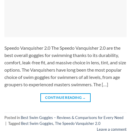
Speedo Vanquisher 2.0 The Speedo Vanquisher 2.0 are the
best overall goggles for swimming thanks to its durability,
comfort, leak-free fit, and massive choice in lens, tint, and size
options. The Vanquishers have long been the most popular
choice of swim goggles for swimmers of all levels, from age
groupers to experienced masters swimmers. The […]
CONTINUE READING
→
Posted in
Best Swim Goggles – Reviews & Comparisons for Every Need
|
Tagged
Best Swim Goggles
,
The Speedo Vanquisher 2.0
Leave a comment