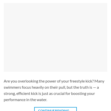
Are you overlooking the power of your freestyle kick? Many
swimmers focus heavily on their pull, but the truth is — a
strong, efficient kick is just as crucial for boosting your
performance in the water.
CONTINUE READING
→