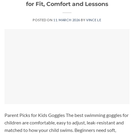
for Fit, Comfort and Lessons
POSTED ON
11. MARCH 2026
BY
VINCE LE
Parent Picks for Kids Goggles The best swimming goggles for
children are comfortable, easy to adjust, leak-resistant and
matched to how your child swims. Beginners need soft,