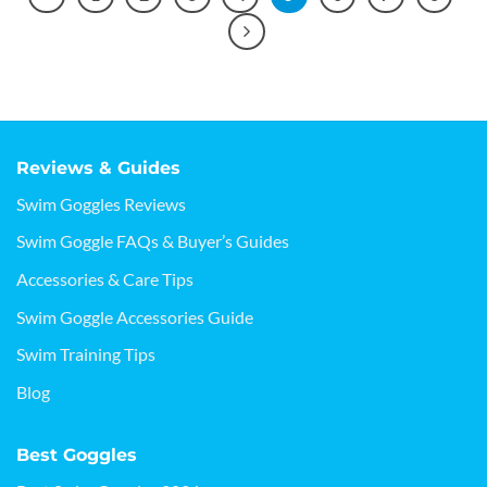
Reviews & Guides
Swim Goggles Reviews
Swim Goggle FAQs & Buyer’s Guides
Accessories & Care Tips
Swim Goggle Accessories Guide
Swim Training Tips
Blog
Best Goggles