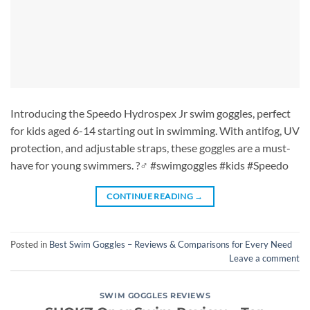
Introducing the Speedo Hydrospex Jr swim goggles, perfect
for kids aged 6-14 starting out in swimming. With antifog, UV
protection, and adjustable straps, these goggles are a must-
have for young swimmers. ?‍♂️ #swimgoggles #kids #Speedo
CONTINUE READING
→
Posted in
Best Swim Goggles – Reviews & Comparisons for Every Need
Leave a comment
SWIM GOGGLES REVIEWS