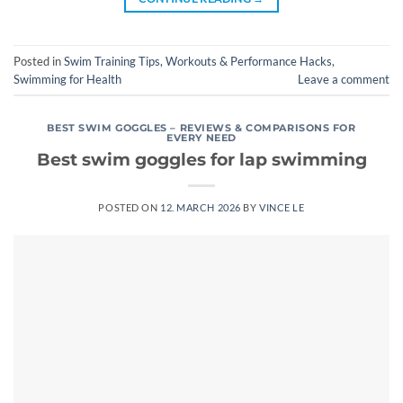
Posted in
Swim Training Tips, Workouts & Performance Hacks
,
Swimming for Health
Leave a comment
BEST SWIM GOGGLES – REVIEWS & COMPARISONS FOR
EVERY NEED
Best swim goggles for lap swimming
POSTED ON
12. MARCH 2026
BY
VINCE LE