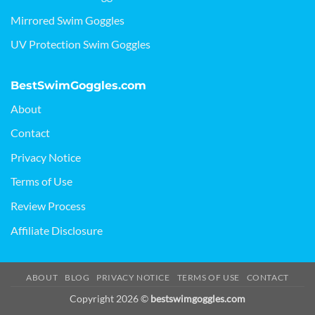
Mirrored Swim Goggles
UV Protection Swim Goggles
BestSwimGoggles.com
About
Contact
Privacy Notice
Terms of Use
Review Process
Affiliate Disclosure
ABOUT
BLOG
PRIVACY NOTICE
TERMS OF USE
CONTACT
Copyright 2026 ©
bestswimgoggles.com