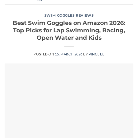
SWIM GOGGLES REVIEWS
Best Swim Goggles on Amazon 2026:
Top Picks for Lap Swimming, Racing,
Open Water and Kids
POSTED ON
15. MARCH 2026
BY
VINCE LE