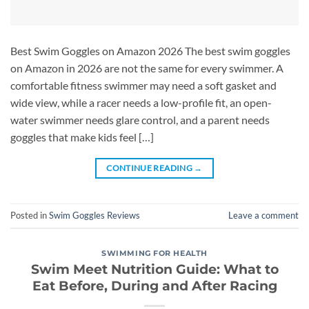
Best Swim Goggles on Amazon 2026 The best swim goggles
on Amazon in 2026 are not the same for every swimmer. A
comfortable fitness swimmer may need a soft gasket and
wide view, while a racer needs a low-profile fit, an open-
water swimmer needs glare control, and a parent needs
goggles that make kids feel […]
CONTINUE READING
→
Posted in
Swim Goggles Reviews
Leave a comment
SWIMMING FOR HEALTH
Swim Meet Nutrition Guide: What to
Eat Before, During and After Racing