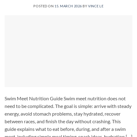
POSTED ON
15. MARCH 2026
BY
VINCE LE
Swim Meet Nutrition Guide Swim meet nutrition does not
need to be complicated. The goal is simple: arrive with steady
energy, avoid stomach problems, stay hydrated, recover
between races, and finish the day without crashing. This
guide explains what to eat before, during, and after a swim
meet, including simple meal timing, snack ideas, hydration […]