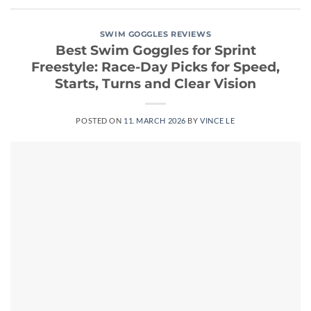
SWIM GOGGLES REVIEWS
Best Swim Goggles for Sprint
Freestyle: Race-Day Picks for Speed,
Starts, Turns and Clear Vision
POSTED ON
11. MARCH 2026
BY
VINCE LE