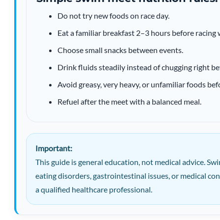
Do not try new foods on race day.
Eat a familiar breakfast 2–3 hours before racing
Choose small snacks between events.
Drink fluids steadily instead of chugging right be
Avoid greasy, very heavy, or unfamiliar foods be
Refuel after the meet with a balanced meal.
Important:
This guide is general education, not medical advice. Swi
eating disorders, gastrointestinal issues, or medical c
a qualified healthcare professional.