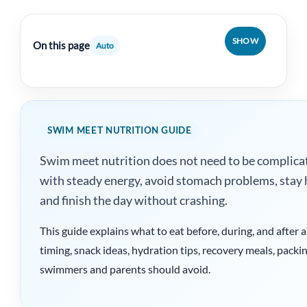
SHOW
On this page
Auto
SWIM MEET NUTRITION GUIDE
Swim meet nutrition does not need to be complicate
with steady energy, avoid stomach problems, stay 
and finish the day without crashing.
This guide explains what to eat before, during, and after
timing, snack ideas, hydration tips, recovery meals, pac
swimmers and parents should avoid.