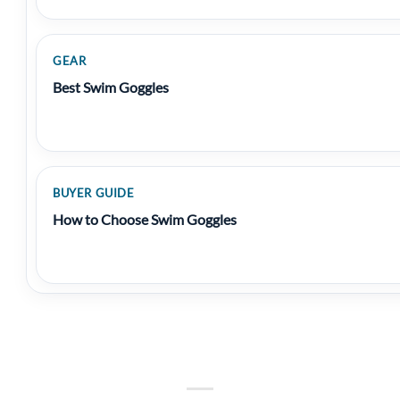
GEAR
Best Swim Goggles
BUYER GUIDE
How to Choose Swim Goggles