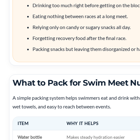
Drinking too much right before getting on the bloc
Eating nothing between races at a long meet.
Relying only on candy or sugary snacks all day.
Forgetting recovery food after the final race.
Packing snacks but leaving them disorganized or ha
What to Pack for Swim Meet Nu
A simple packing system helps swimmers eat and drink witho
wet towels, and easy to reach between events.
ITEM
WHY IT HELPS
Water bottle
Makes steady hydration easier