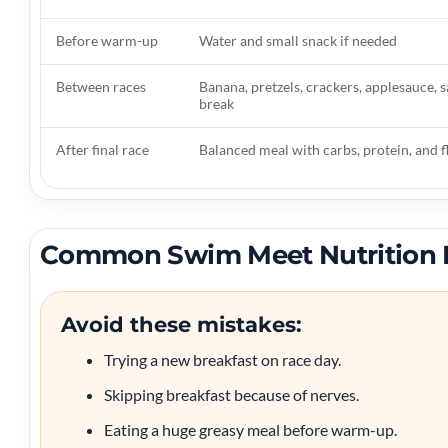
Before warm-up
Water and small snack if needed
Between races
Banana, pretzels, crackers, applesauce, 
break
After final race
Balanced meal with carbs, protein, and f
Common Swim Meet Nutrition 
Avoid these mistakes:
Trying a new breakfast on race day.
Skipping breakfast because of nerves.
Eating a huge greasy meal before warm-up.