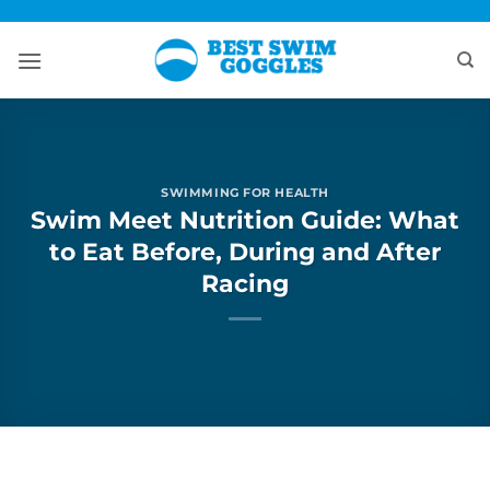
Skip
to
content
SWIMMING FOR HEALTH
Swim Meet Nutrition Guide: What
to Eat Before, During and After
Racing