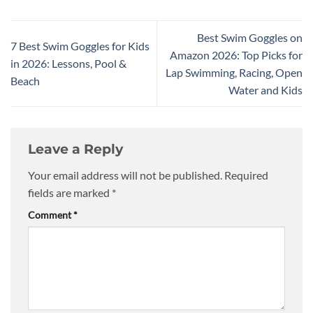
Best Swim Goggles on
7 Best Swim Goggles for Kids
Amazon 2026: Top Picks for
in 2026: Lessons, Pool &
Lap Swimming, Racing, Open
Beach
Water and Kids
Leave a Reply
Your email address will not be published.
Required
fields are marked
*
Comment
*