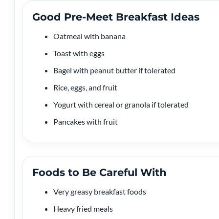
Good Pre-Meet Breakfast Ideas
Oatmeal with banana
Toast with eggs
Bagel with peanut butter if tolerated
Rice, eggs, and fruit
Yogurt with cereal or granola if tolerated
Pancakes with fruit
Foods to Be Careful With
Very greasy breakfast foods
Heavy fried meals