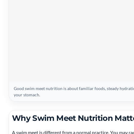
Good swim meet nutrition is about familiar foods, steady hydrati
your stomach.
Why Swim Meet Nutrition Matt
A swim meet is different from a normal practice. You may race