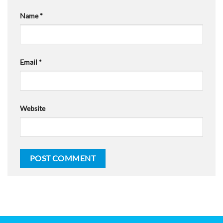
Name
*
Email
*
Website