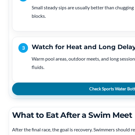
Small steady sips are usually better than chugging 
blocks.
Watch for Heat and Long Dela
3
Warm pool areas, outdoor meets, and long session
fluids.
Check Sports Water Bott
What to Eat After a Swim Meet
After the final race, the goal is recovery. Swimmers should re