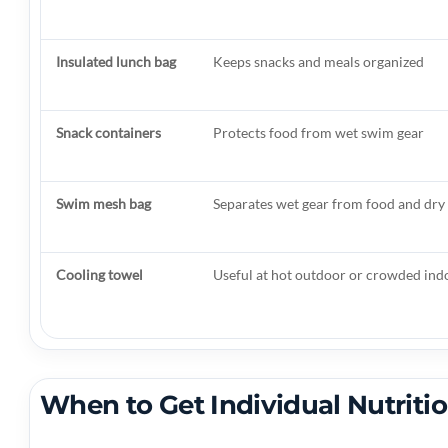
Insulated lunch bag
Keeps snacks and meals organized
Snack containers
Protects food from wet swim gear
Swim mesh bag
Separates wet gear from food and dry
Cooling towel
Useful at hot outdoor or crowded ind
When to Get Individual Nutriti