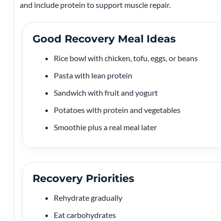
and include protein to support muscle repair.
Good Recovery Meal Ideas
Rice bowl with chicken, tofu, eggs, or beans
Pasta with lean protein
Sandwich with fruit and yogurt
Potatoes with protein and vegetables
Smoothie plus a real meal later
Recovery Priorities
Rehydrate gradually
Eat carbohydrates