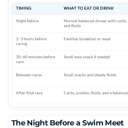
TIMING
WHAT TO EAT OR DRINK
Night before
Normal balanced dinner with carbs, 
and fluids
2–3 hours before
Familiar breakfast or meal
racing
30–60 minutes before
Small easy snack if needed
race
Between races
Small snacks and steady fluids
After final race
Carbs, protein, fluids, and a balance
The Night Before a Swim Meet