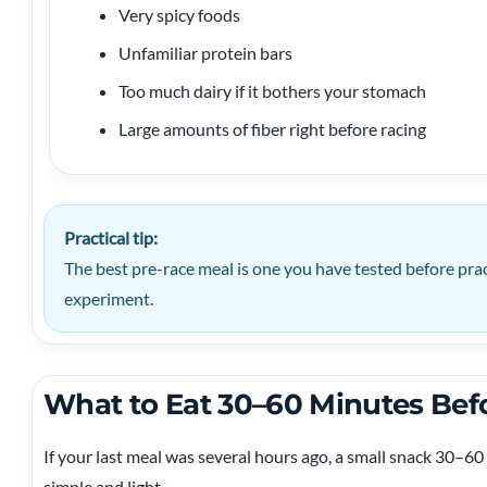
Very spicy foods
Unfamiliar protein bars
Too much dairy if it bothers your stomach
Large amounts of fiber right before racing
Practical tip:
The best pre-race meal is one you have tested before prac
experiment.
What to Eat 30–60 Minutes Bef
If your last meal was several hours ago, a small snack 30–60
simple and light.