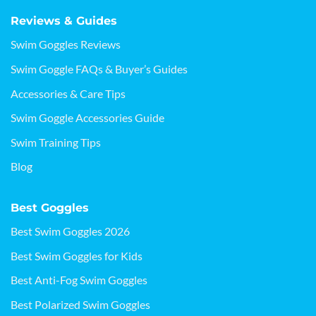
Reviews & Guides
Swim Goggles Reviews
Swim Goggle FAQs & Buyer’s Guides
Accessories & Care Tips
Swim Goggle Accessories Guide
Swim Training Tips
Blog
Best Goggles
Best Swim Goggles 2026
Best Swim Goggles for Kids
Best Anti-Fog Swim Goggles
Best Polarized Swim Goggles