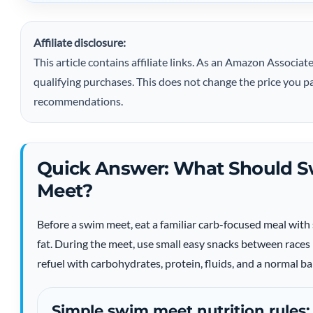
Affiliate disclosure:
This article contains affiliate links. As an Amazon Assoc
qualifying purchases. This does not change the price you pa
recommendations.
Quick Answer: What Should S
Meet?
Before a swim meet, eat a familiar carb-focused meal wi
fat. During the meet, use small easy snacks between races 
refuel with carbohydrates, protein, fluids, and a normal b
Simple swim meet nutrition rules: