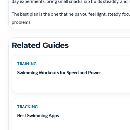
day experiments, bring small snacks, sip fluids steadily, and r
The best plan is the one that helps you feel light, steady, f
problems.
Related Guides
TRAINING
Swimming Workouts for Speed and Power
TRACKING
Best Swimming Apps