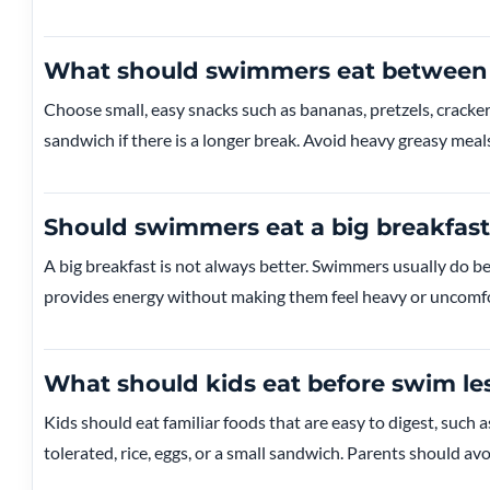
What should swimmers eat between 
Choose small, easy snacks such as bananas, pretzels, cracker
sandwich if there is a longer break. Avoid heavy greasy meals
Should swimmers eat a big breakfast
A big breakfast is not always better. Swimmers usually do be
provides energy without making them feel heavy or uncomfo
What should kids eat before swim le
Kids should eat familiar foods that are easy to digest, such as
tolerated, rice, eggs, or a small sandwich. Parents should a