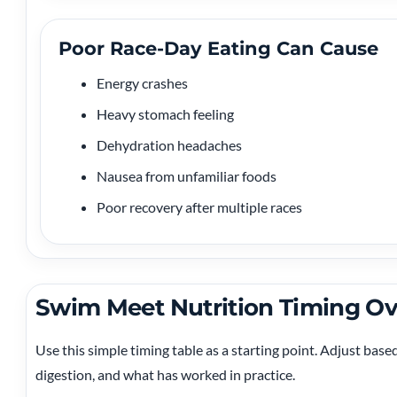
Poor Race-Day Eating Can Cause
Energy crashes
Heavy stomach feeling
Dehydration headaches
Nausea from unfamiliar foods
Poor recovery after multiple races
Swim Meet Nutrition Timing O
Use this simple timing table as a starting point. Adjust base
digestion, and what has worked in practice.