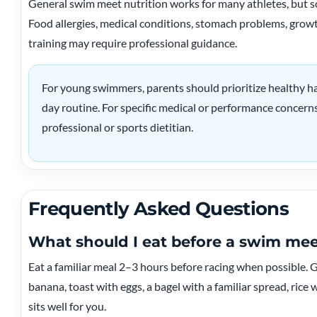
General swim meet nutrition works for many athletes, but 
Food allergies, medical conditions, stomach problems, growt
training may require professional guidance.
For young swimmers, parents should prioritize healthy ha
day routine. For specific medical or performance concerns
professional or sports dietitian.
Frequently Asked Questions
What should I eat before a swim me
Eat a familiar meal 2–3 hours before racing when possible.
banana, toast with eggs, a bagel with a familiar spread, rice w
sits well for you.