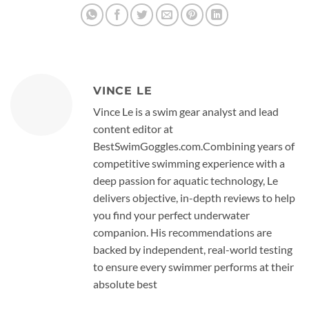
VINCE LE
Vince Le is a swim gear analyst and lead
content editor at
BestSwimGoggles.com.Combining years of
competitive swimming experience with a
deep passion for aquatic technology, Le
delivers objective, in-depth reviews to help
you find your perfect underwater
companion. His recommendations are
backed by independent, real-world testing
to ensure every swimmer performs at their
absolute best