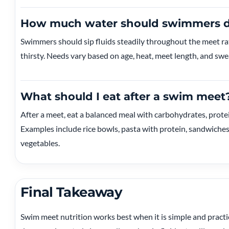
How much water should swimmers dr
Swimmers should sip fluids steadily throughout the meet rat
thirsty. Needs vary based on age, heat, meet length, and swea
What should I eat after a swim meet
After a meet, eat a balanced meal with carbohydrates, protein
Examples include rice bowls, pasta with protein, sandwiches 
vegetables.
Final Takeaway
Swim meet nutrition works best when it is simple and practic