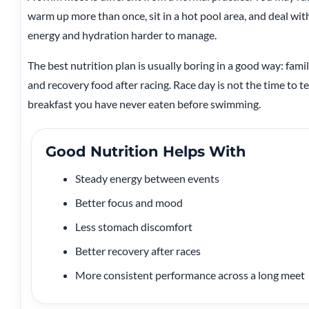
warm up more than once, sit in a hot pool area, and deal wi
energy and hydration harder to manage.
The best nutrition plan is usually boring in a good way: famil
and recovery food after racing. Race day is not the time to tes
breakfast you have never eaten before swimming.
Good Nutrition Helps With
Steady energy between events
Better focus and mood
Less stomach discomfort
Better recovery after races
More consistent performance across a long meet