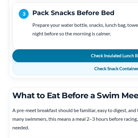
Pack Snacks Before Bed
3
Prepare your water bottle, snacks, lunch bag, towel
night before so the morning is calmer.
Check Insulated Lunch B
Check Snack Containe
What to Eat Before a Swim Mee
A pre-meet breakfast should be familiar, easy to digest, an
many swimmers, this means a meal 2–3 hours before racing, t
needed.