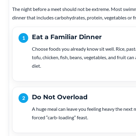
The night before a meet should not be extreme. Most swimm
dinner that includes carbohydrates, protein, vegetables or fru
Eat a Familiar Dinner
1
Choose foods you already know sit well. Rice, pasta
tofu, chicken, fish, beans, vegetables, and fruit c
diet.
Do Not Overload
2
A huge meal can leave you feeling heavy the next 
forced “carb-loading” feast.