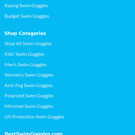
Racing Swim Goggles
Budget Swim Goggles
Shop Categories
Shop All Swim Goggles
Kids’ Swim Goggles
Men’s Swim Goggles
Women’s Swim Goggles
Anti-Fog Swim Goggles
Polarized Swim Goggles
Mirrored Swim Goggles
UV Protection Swim Goggles
BestSwimGoggles.com