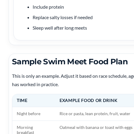
Include protein
Replace salty losses if needed
Sleep well after long meets
Sample Swim Meet Food Plan
This is only an example. Adjust it based on race schedule, ag
has worked in practice.
TIME
EXAMPLE FOOD OR DRINK
Night before
Rice or pasta, lean protein, fruit, water
Morning
Oatmeal with banana or toast with eggs
breakfast