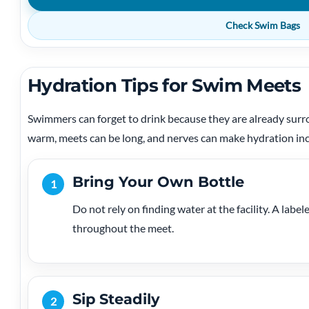
Check Swim Bags
Hydration Tips for Swim Meets
Swimmers can forget to drink because they are already surr
warm, meets can be long, and nerves can make hydration inc
Bring Your Own Bottle
1
Do not rely on finding water at the facility. A label
throughout the meet.
Sip Steadily
2