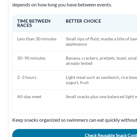
depends on how long you have between events.
TIME BETWEEN
BETTER CHOICE
RACES
Less than 30 minutes
Small sips of fluid, maybe a bite of ba
applesauce
30–90 minutes
Banana, crackers, pretzels, toast, smal
already tested
2–3 hours
Light meal such as sandwich, rice bowl
yogurt, fruit
All-day meet
Small snacks plus one balanced light 
Keep snacks organized so swimmers can eat quickly without
Check Reusable Snack Cont