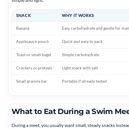
SNACK
WHY IT WORKS
Banana
Easy carbohydrate and gentle for m
Applesauce pouch
Quick and easy to pack
Toast or small bagel
Simple carbohydrate
Crackers or pretzels
Light snack with salt
Small granola bar
Portable if already tested
What to Eat During a Swim Me
During a meet, you usually want small, steady snacks instea